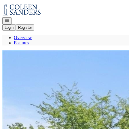
Go to: Homepage
Open navigation
Login
Register
Overview
Features