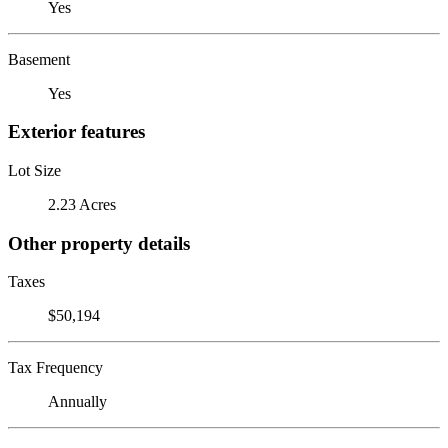
Yes
Basement
Yes
Exterior features
Lot Size
2.23 Acres
Other property details
Taxes
$50,194
Tax Frequency
Annually