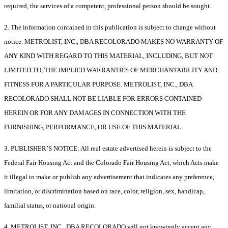
required, the services of a competent, professional person should be sought.
2. The information contained in this publication is subject to change without
notice. METROLIST, INC., DBA RECOLORADO MAKES NO WARRANTY OF
ANY KIND WITH REGARD TO THIS MATERIAL, INCLUDING, BUT NOT
LIMITED TO, THE IMPLIED WARRANTIES OF MERCHANTABILITY AND
FITNESS FOR A PARTICULAR PURPOSE. METROLIST, INC., DBA
RECOLORADO SHALL NOT BE LIABLE FOR ERRORS CONTAINED
HEREIN OR FOR ANY DAMAGES IN CONNECTION WITH THE
FURNISHING, PERFORMANCE, OR USE OF THIS MATERIAL.
3. PUBLISHER’S NOTICE: All real estate advertised herein is subject to the
Federal Fair Housing Act and the Colorado Fair Housing Act, which Acts make
it illegal to make or publish any advertisement that indicates any preference,
limitation, or discrimination based on race, color, religion, sex, handicap,
familial status, or national origin.
4. METROLIST, INC., DBA RECOLORADO will not knowingly accept any