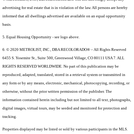
advertising for real estate that is in violation of the law. All persons are hereby
informed that all dwellings advertised are available on an equal opportunity
basis.
5. Equal Housing Opportunity - see logo above.
6. © 2020 METROLIST, INC., DBA RECOLORADO® – All Rights Reserved
6455 S. Yosemite St., Suite 500, Greenwood Village, CO 80111 USA 7. ALL
RIGHTS RESERVED WORLDWIDE. No part of this publication may be
reproduced, adapted, translated, stored in a retrieval system or transmitted in
any form or by any means, electronic, mechanical, photocopying, recording, or
otherwise, without the prior written permission of the publisher. The
information contained herein including but not limited to all text, photographs,
digital images, virtual tours, may be seeded and monitored for protection and
tracking.
Properties displayed may be listed or sold by various participants in the MLS.