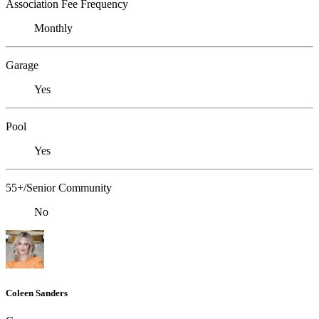
Association Fee Frequency
Monthly
Garage
Yes
Pool
Yes
55+/Senior Community
No
Coleen Sanders