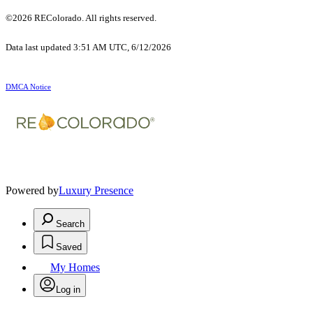
©2026 REColorado. All rights reserved.
Data last updated 3:51 AM UTC, 6/12/2026
DMCA Notice
Powered by
Luxury Presence
Search
Saved
My Homes
Log in