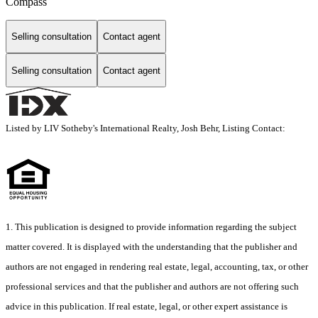
Compass
Selling consultation
Contact agent
Selling consultation
Contact agent
Listed by LIV Sotheby's International Realty, Josh Behr, Listing Contact:
1. This publication is designed to provide information regarding the subject
matter covered. It is displayed with the understanding that the publisher and
authors are not engaged in rendering real estate, legal, accounting, tax, or other
professional services and that the publisher and authors are not offering such
advice in this publication. If real estate, legal, or other expert assistance is