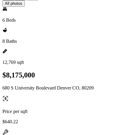
All photos
6 Beds
8 Baths
12,769 sqft
$8,175,000
680 S University Boulevard Denver CO, 80209
Price per sqft
$640.22