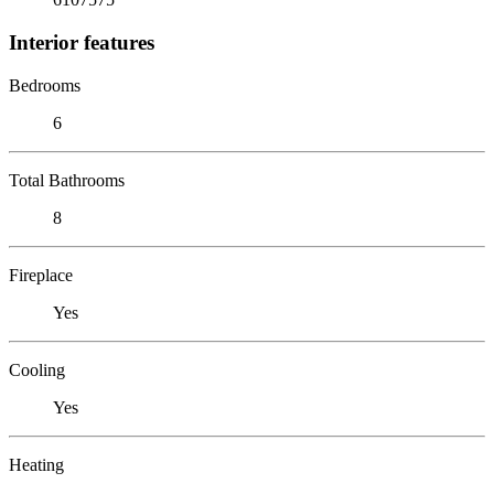
Interior features
Bedrooms
6
Total Bathrooms
8
Fireplace
Yes
Cooling
Yes
Heating