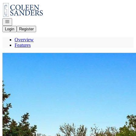
Go to: Homepage
Open navigation
Login
Register
Overview
Features