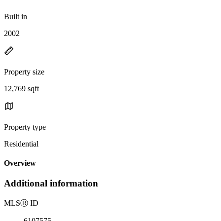
Built in
2002
Property size
12,769 sqft
Property type
Residential
Overview
Additional information
MLS
Ⓡ
ID
6107575