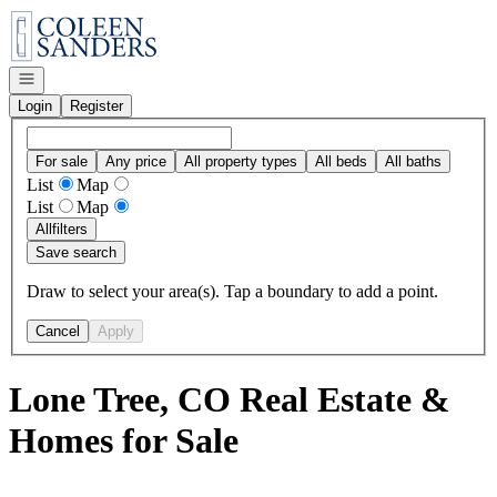
Go to: Homepage
Open navigation
Login
Register
For sale
Any price
All property types
All beds
All baths
List
Map
List
Map
All
filters
Save search
Draw to select your area(s). Tap a boundary to add a point.
Cancel
Apply
Lone Tree, CO Real Estate &
Homes for Sale