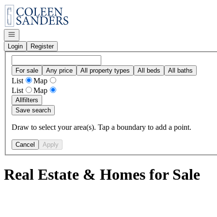
Go to: Homepage
Open navigation
Login
Register
For sale
Any price
All property types
All beds
All baths
List
Map
List
Map
All
filters
Save search
Draw to select your area(s). Tap a boundary to add a point.
Cancel
Apply
Real Estate & Homes for Sale