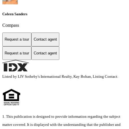
Coleen Sanders
Compass
Request a tour
Contact agent
Request a tour
Contact agent
Listed by LIV Sotheby's International Realty, Kay Bohan, Listing Contact:
1. This publication is designed to provide information regarding the subject
matter covered. It is displayed with the understanding that the publisher and