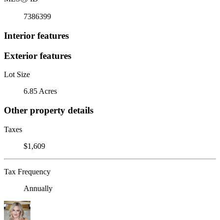
7386399
Interior features
Exterior features
Lot Size
6.85 Acres
Other property details
Taxes
$1,609
Tax Frequency
Annually