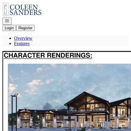
Go to: Homepage
Open navigation
Login
Register
Overview
Features