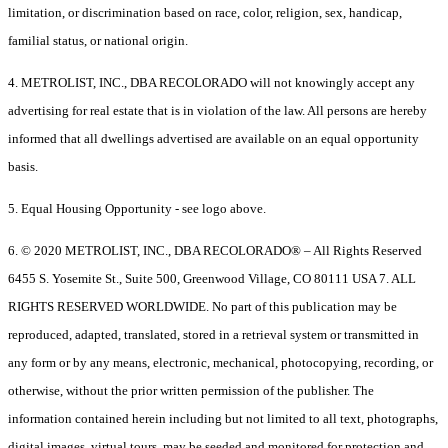
limitation, or discrimination based on race, color, religion, sex, handicap,
familial status, or national origin.
4. METROLIST, INC., DBA RECOLORADO will not knowingly accept any
advertising for real estate that is in violation of the law. All persons are hereby
informed that all dwellings advertised are available on an equal opportunity
basis.
5. Equal Housing Opportunity - see logo above.
6. © 2020 METROLIST, INC., DBA RECOLORADO® – All Rights Reserved
6455 S. Yosemite St., Suite 500, Greenwood Village, CO 80111 USA 7. ALL
RIGHTS RESERVED WORLDWIDE. No part of this publication may be
reproduced, adapted, translated, stored in a retrieval system or transmitted in
any form or by any means, electronic, mechanical, photocopying, recording, or
otherwise, without the prior written permission of the publisher. The
information contained herein including but not limited to all text, photographs,
digital images, virtual tours, may be seeded and monitored for protection and