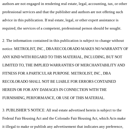
authors are not engaged in rendering real estate, legal, accounting, tax, or other
professional services and that the publisher and authors are not offering such
advice in this publication. If real estate, legal, or other expert assistance is
required, the services of a competent, professional person should be sought.
2. The information contained in this publication is subject to change without
notice. METROLIST, INC., DBA RECOLORADO MAKES NO WARRANTY OF
ANY KIND WITH REGARD TO THIS MATERIAL, INCLUDING, BUT NOT
LIMITED TO, THE IMPLIED WARRANTIES OF MERCHANTABILITY AND
FITNESS FOR A PARTICULAR PURPOSE. METROLIST, INC., DBA
RECOLORADO SHALL NOT BE LIABLE FOR ERRORS CONTAINED
HEREIN OR FOR ANY DAMAGES IN CONNECTION WITH THE
FURNISHING, PERFORMANCE, OR USE OF THIS MATERIAL.
3. PUBLISHER’S NOTICE: All real estate advertised herein is subject to the
Federal Fair Housing Act and the Colorado Fair Housing Act, which Acts make
it illegal to make or publish any advertisement that indicates any preference,