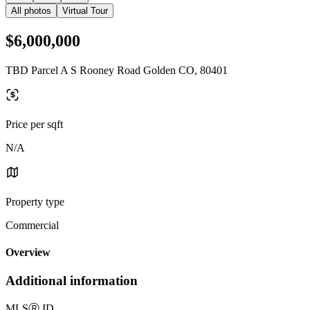
All photos
Virtual Tour
$6,000,000
TBD Parcel A S Rooney Road Golden CO, 80401
Price per sqft
N/A
Property type
Commercial
Overview
Additional information
MLS
Ⓡ
ID