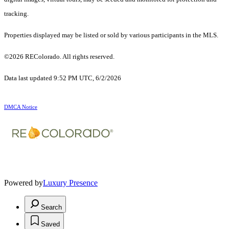
tracking.
Properties displayed may be listed or sold by various participants in the MLS.
©2026 REColorado. All rights reserved.
Data last updated 9:52 PM UTC, 6/2/2026
DMCA Notice
Powered by
Luxury Presence
Search
Saved