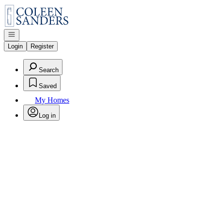
Go to: Homepage
Open navigation
Login
Register
Search
Saved
My Homes
Log in