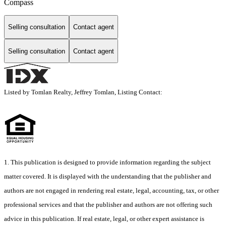
Compass
Selling consultation
Contact agent
Selling consultation
Contact agent
Listed by Tomlan Realty, Jeffrey Tomlan, Listing Contact:
1. This publication is designed to provide information regarding the subject
matter covered. It is displayed with the understanding that the publisher and
authors are not engaged in rendering real estate, legal, accounting, tax, or other
professional services and that the publisher and authors are not offering such
advice in this publication. If real estate, legal, or other expert assistance is