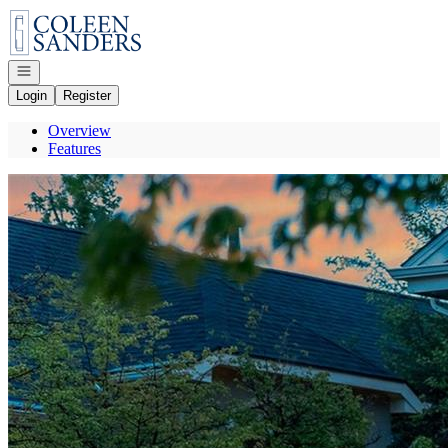
Go to: Homepage
Open navigation
Login
Register
Overview
Features