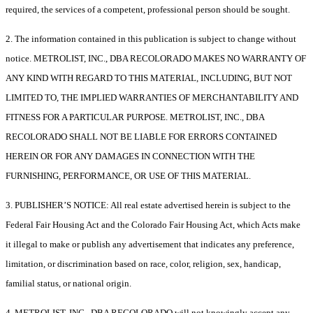
required, the services of a competent, professional person should be sought.
2. The information contained in this publication is subject to change without
notice. METROLIST, INC., DBA RECOLORADO MAKES NO WARRANTY OF
ANY KIND WITH REGARD TO THIS MATERIAL, INCLUDING, BUT NOT
LIMITED TO, THE IMPLIED WARRANTIES OF MERCHANTABILITY AND
FITNESS FOR A PARTICULAR PURPOSE. METROLIST, INC., DBA
RECOLORADO SHALL NOT BE LIABLE FOR ERRORS CONTAINED
HEREIN OR FOR ANY DAMAGES IN CONNECTION WITH THE
FURNISHING, PERFORMANCE, OR USE OF THIS MATERIAL.
3. PUBLISHER’S NOTICE: All real estate advertised herein is subject to the
Federal Fair Housing Act and the Colorado Fair Housing Act, which Acts make
it illegal to make or publish any advertisement that indicates any preference,
limitation, or discrimination based on race, color, religion, sex, handicap,
familial status, or national origin.
4. METROLIST, INC., DBA RECOLORADO will not knowingly accept any