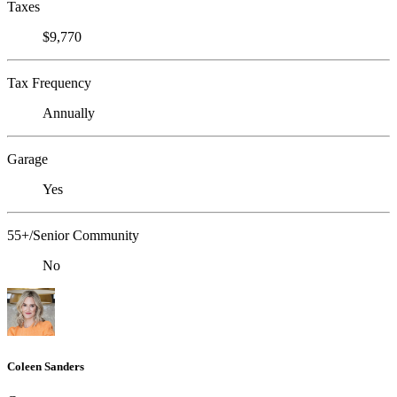
Taxes
$9,770
Tax Frequency
Annually
Garage
Yes
55+/Senior Community
No
Coleen Sanders