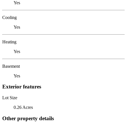
Yes
Cooling
Yes
Heating
Yes
Basement
Yes
Exterior features
Lot Size
0.26 Acres
Other property details