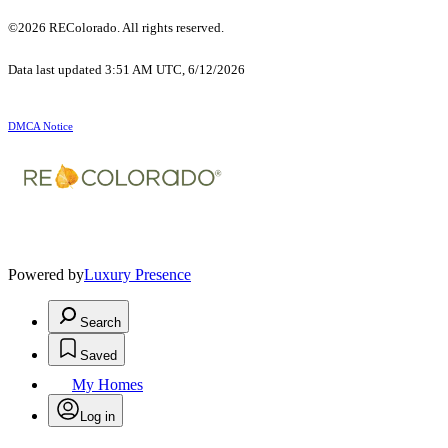
©2026 REColorado. All rights reserved.
Data last updated 3:51 AM UTC, 6/12/2026
DMCA Notice
Powered by
Luxury Presence
Search
Saved
My Homes
Log in