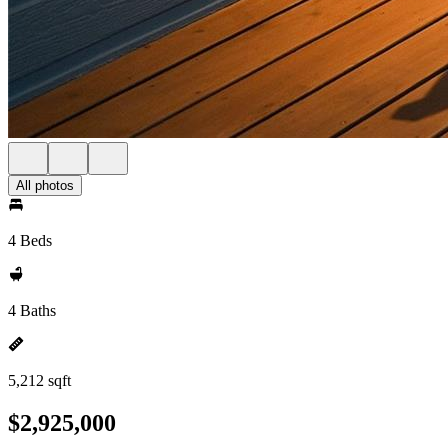
All photos
4 Beds
4 Baths
5,212 sqft
$2,925,000