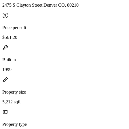
2475 S Clayton Street Denver CO, 80210
Price per sqft
$561.20
Built in
1999
Property size
5,212 sqft
Property type