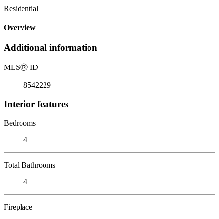
Residential
Overview
Additional information
MLS
Ⓡ
ID
8542229
Interior features
Bedrooms
4
Total Bathrooms
4
Fireplace