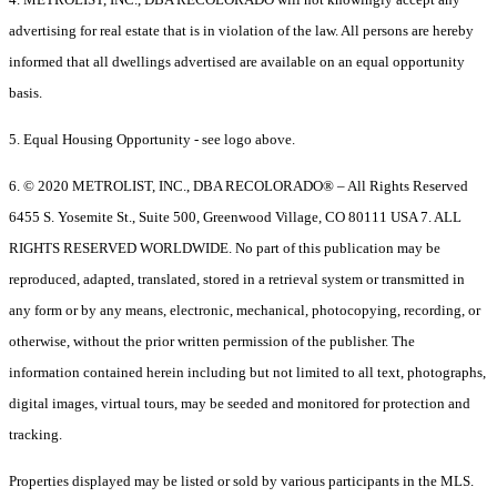
advertising for real estate that is in violation of the law. All persons are hereby
informed that all dwellings advertised are available on an equal opportunity
basis.
5. Equal Housing Opportunity - see logo above.
6. © 2020 METROLIST, INC., DBA RECOLORADO® – All Rights Reserved
6455 S. Yosemite St., Suite 500, Greenwood Village, CO 80111 USA 7. ALL
RIGHTS RESERVED WORLDWIDE. No part of this publication may be
reproduced, adapted, translated, stored in a retrieval system or transmitted in
any form or by any means, electronic, mechanical, photocopying, recording, or
otherwise, without the prior written permission of the publisher. The
information contained herein including but not limited to all text, photographs,
digital images, virtual tours, may be seeded and monitored for protection and
tracking.
Properties displayed may be listed or sold by various participants in the MLS.