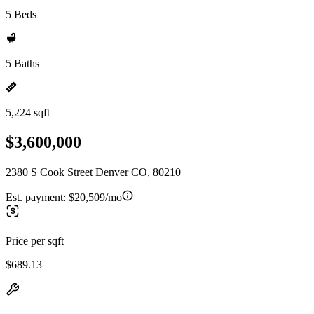
5 Beds
5 Baths
5,224 sqft
$3,600,000
2380 S Cook Street Denver CO, 80210
Est. payment:
$20,509/mo
Price per sqft
$689.13