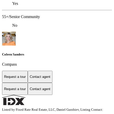
Yes
55+/Senior Community
No
Coleen Sanders
Compass
Request a tour
Contact agent
Request a tour
Contact agent
Listed by Fixed Rate Real Estate, LLC, Daniel Gurzhiev, Listing Contact: