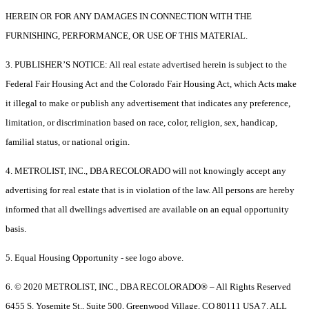
HEREIN OR FOR ANY DAMAGES IN CONNECTION WITH THE
FURNISHING, PERFORMANCE, OR USE OF THIS MATERIAL.
3. PUBLISHER’S NOTICE: All real estate advertised herein is subject to the
Federal Fair Housing Act and the Colorado Fair Housing Act, which Acts make
it illegal to make or publish any advertisement that indicates any preference,
limitation, or discrimination based on race, color, religion, sex, handicap,
familial status, or national origin.
4. METROLIST, INC., DBA RECOLORADO will not knowingly accept any
advertising for real estate that is in violation of the law. All persons are hereby
informed that all dwellings advertised are available on an equal opportunity
basis.
5. Equal Housing Opportunity - see logo above.
6. © 2020 METROLIST, INC., DBA RECOLORADO® – All Rights Reserved
6455 S. Yosemite St., Suite 500, Greenwood Village, CO 80111 USA 7. ALL