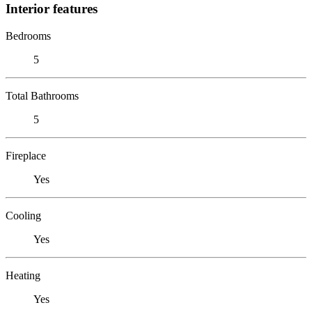
Interior features
Bedrooms
5
Total Bathrooms
5
Fireplace
Yes
Cooling
Yes
Heating
Yes