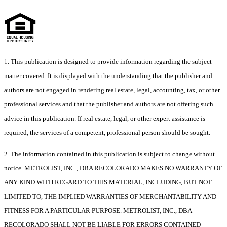
1. This publication is designed to provide information regarding the subject
matter covered. It is displayed with the understanding that the publisher and
authors are not engaged in rendering real estate, legal, accounting, tax, or other
professional services and that the publisher and authors are not offering such
advice in this publication. If real estate, legal, or other expert assistance is
required, the services of a competent, professional person should be sought.
2. The information contained in this publication is subject to change without
notice. METROLIST, INC., DBA RECOLORADO MAKES NO WARRANTY OF
ANY KIND WITH REGARD TO THIS MATERIAL, INCLUDING, BUT NOT
LIMITED TO, THE IMPLIED WARRANTIES OF MERCHANTABILITY AND
FITNESS FOR A PARTICULAR PURPOSE. METROLIST, INC., DBA
RECOLORADO SHALL NOT BE LIABLE FOR ERRORS CONTAINED