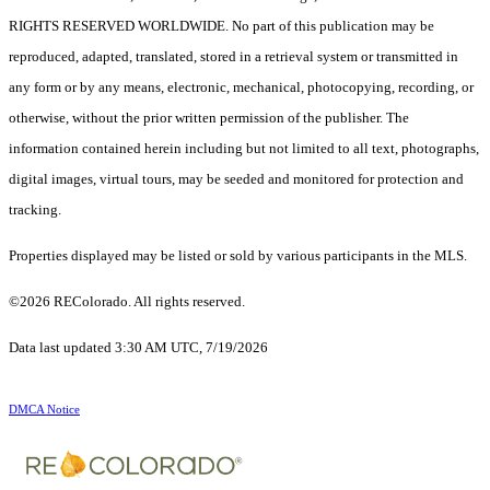
RIGHTS RESERVED WORLDWIDE. No part of this publication may be
reproduced, adapted, translated, stored in a retrieval system or transmitted in
any form or by any means, electronic, mechanical, photocopying, recording, or
otherwise, without the prior written permission of the publisher. The
information contained herein including but not limited to all text, photographs,
digital images, virtual tours, may be seeded and monitored for protection and
tracking.
Properties displayed may be listed or sold by various participants in the MLS.
©2026 REColorado. All rights reserved.
Data last updated 3:30 AM UTC, 7/19/2026
DMCA Notice