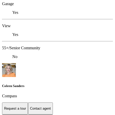
Garage
Yes
View
Yes
55+/Senior Community
No
Coleen Sanders
Compass
Request a tour
Contact agent