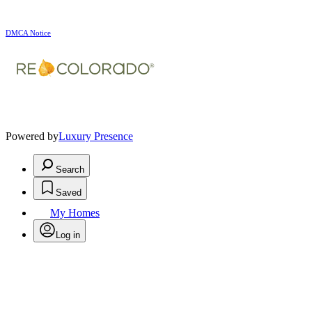
DMCA Notice
Powered by
Luxury Presence
Search
Saved
My Homes
Log in