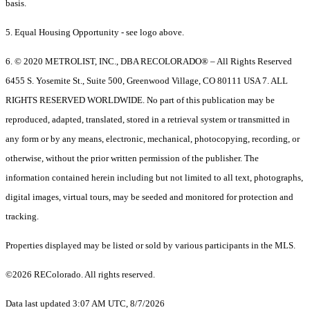
basis.
5. Equal Housing Opportunity - see logo above.
6. © 2020 METROLIST, INC., DBA RECOLORADO® – All Rights Reserved
6455 S. Yosemite St., Suite 500, Greenwood Village, CO 80111 USA 7. ALL
RIGHTS RESERVED WORLDWIDE. No part of this publication may be
reproduced, adapted, translated, stored in a retrieval system or transmitted in
any form or by any means, electronic, mechanical, photocopying, recording, or
otherwise, without the prior written permission of the publisher. The
information contained herein including but not limited to all text, photographs,
digital images, virtual tours, may be seeded and monitored for protection and
tracking.
Properties displayed may be listed or sold by various participants in the MLS.
©2026 REColorado. All rights reserved.
Data last updated 3:07 AM UTC, 8/7/2026