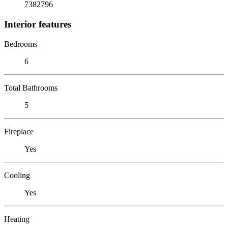
7382796
Interior features
Bedrooms
6
Total Bathrooms
5
Fireplace
Yes
Cooling
Yes
Heating