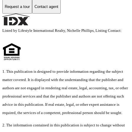
Request a tour
Contact agent
Listed by Lifestyle International Realty, Nichelle Phillips, Listing Contact:
1. This publication is designed to provide information regarding the subject
matter covered. It is displayed with the understanding that the publisher and
authors are not engaged in rendering real estate, legal, accounting, tax, or other
professional services and that the publisher and authors are not offering such
advice in this publication. If real estate, legal, or other expert assistance is
required, the services of a competent, professional person should be sought.
2. The information contained in this publication is subject to change without