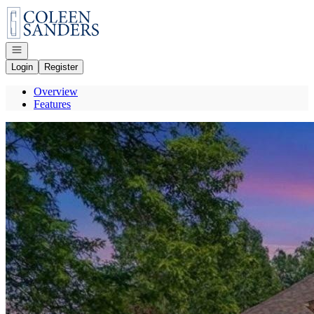
Go to: Homepage
Open navigation
Login
Register
Overview
Features