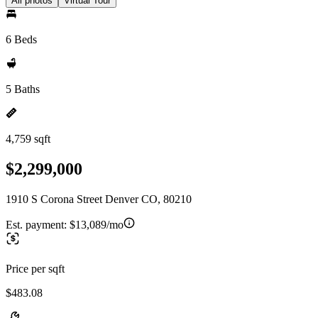
All photos
Virtual Tour
6 Beds
5 Baths
4,759 sqft
$2,299,000
1910 S Corona Street Denver CO, 80210
Est. payment:
$13,089/mo
Price per sqft
$483.08