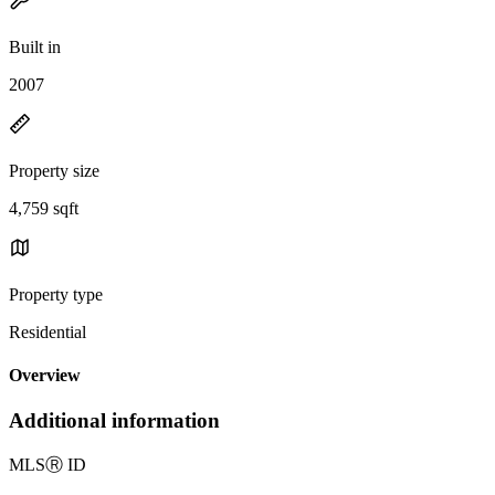
Built in
2007
Property size
4,759 sqft
Property type
Residential
Overview
Additional information
MLS
Ⓡ
ID