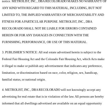
notice. METROLIST, INC., DBA RECOLORADO MAKES NO WARRANTY OF
ANY KIND WITH REGARD TO THIS MATERIAL, INCLUDING, BUT NOT
LIMITED TO, THE IMPLIED WARRANTIES OF MERCHANTABILITY AND
FITNESS FOR A PARTICULAR PURPOSE. METROLIST, INC., DBA
RECOLORADO SHALL NOT BE LIABLE FOR ERRORS CONTAINED
HEREIN OR FOR ANY DAMAGES IN CONNECTION WITH THE
FURNISHING, PERFORMANCE, OR USE OF THIS MATERIAL.
3. PUBLISHER’S NOTICE: All real estate advertised herein is subject to the
Federal Fair Housing Act and the Colorado Fair Housing Act, which Acts make
it illegal to make or publish any advertisement that indicates any preference,
limitation, or discrimination based on race, color, religion, sex, handicap,
familial status, or national origin.
4. METROLIST, INC., DBA RECOLORADO will not knowingly accept any
advertising for real estate that is in violation of the law. All persons are hereby
informed that all dwellings advertised are available on an equal opportunity