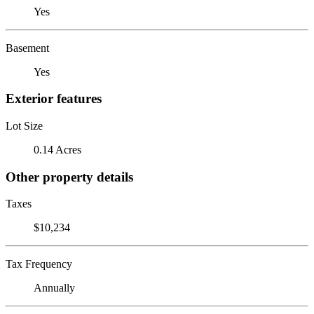
Yes
Basement
Yes
Exterior features
Lot Size
0.14 Acres
Other property details
Taxes
$10,234
Tax Frequency
Annually