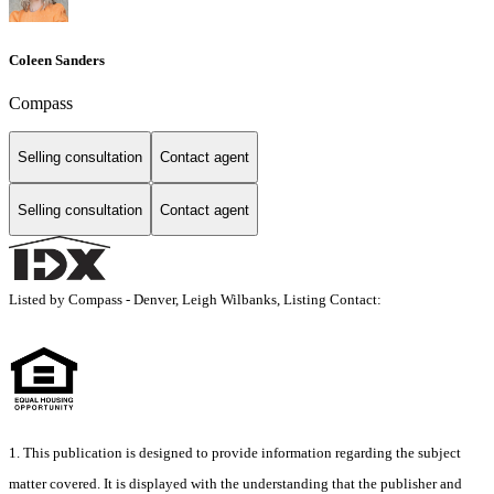
Coleen Sanders
Compass
Selling consultation
Contact agent
Selling consultation
Contact agent
Listed by Compass - Denver, Leigh Wilbanks, Listing Contact:
1. This publication is designed to provide information regarding the subject
matter covered. It is displayed with the understanding that the publisher and