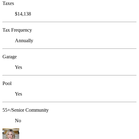
Taxes
$14,138
Tax Frequency
Annually
Garage
Yes
Pool
Yes
55+/Senior Community
No