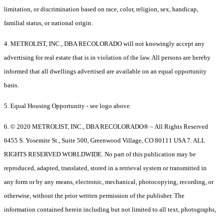
limitation, or discrimination based on race, color, religion, sex, handicap,
familial status, or national origin.
4. METROLIST, INC., DBA RECOLORADO will not knowingly accept any
advertising for real estate that is in violation of the law. All persons are hereby
informed that all dwellings advertised are available on an equal opportunity
basis.
5. Equal Housing Opportunity - see logo above.
6. © 2020 METROLIST, INC., DBA RECOLORADO® – All Rights Reserved
6455 S. Yosemite St., Suite 500, Greenwood Village, CO 80111 USA 7. ALL
RIGHTS RESERVED WORLDWIDE. No part of this publication may be
reproduced, adapted, translated, stored in a retrieval system or transmitted in
any form or by any means, electronic, mechanical, photocopying, recording, or
otherwise, without the prior written permission of the publisher. The
information contained herein including but not limited to all text, photographs,