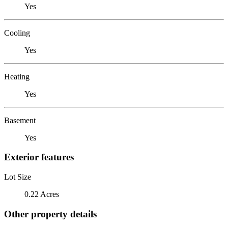
Yes
Cooling
Yes
Heating
Yes
Basement
Yes
Exterior features
Lot Size
0.22 Acres
Other property details