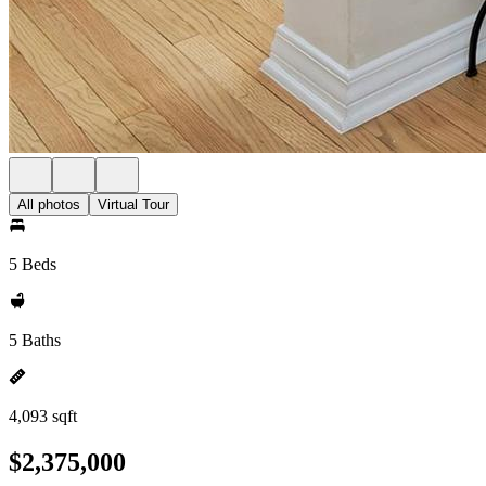
All photos
Virtual Tour
5 Beds
5 Baths
4,093 sqft
$2,375,000