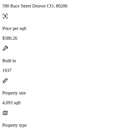
590 Race Street Denver CO, 80206
Price per sqft
$580.26
Built in
1937
Property size
4,093 sqft
Property type