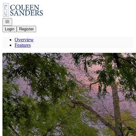
Go to: Homepage
Open navigation
Login
Register
Overview
Features