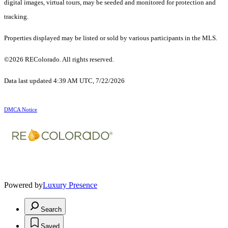
digital images, virtual tours, may be seeded and monitored for protection and
tracking.
Properties displayed may be listed or sold by various participants in the MLS.
©2026 REColorado. All rights reserved.
Data last updated 4:39 AM UTC, 7/22/2026
DMCA Notice
Powered by
Luxury Presence
Search
Saved