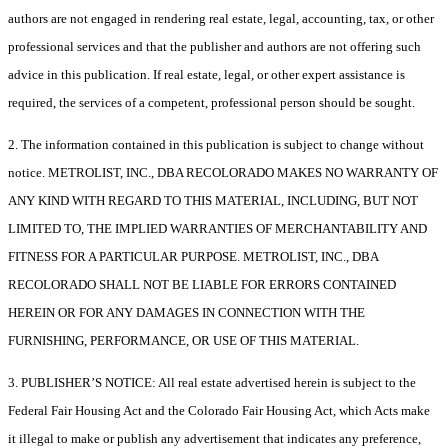
authors are not engaged in rendering real estate, legal, accounting, tax, or other
professional services and that the publisher and authors are not offering such
advice in this publication. If real estate, legal, or other expert assistance is
required, the services of a competent, professional person should be sought.
2. The information contained in this publication is subject to change without
notice. METROLIST, INC., DBA RECOLORADO MAKES NO WARRANTY OF
ANY KIND WITH REGARD TO THIS MATERIAL, INCLUDING, BUT NOT
LIMITED TO, THE IMPLIED WARRANTIES OF MERCHANTABILITY AND
FITNESS FOR A PARTICULAR PURPOSE. METROLIST, INC., DBA
RECOLORADO SHALL NOT BE LIABLE FOR ERRORS CONTAINED
HEREIN OR FOR ANY DAMAGES IN CONNECTION WITH THE
FURNISHING, PERFORMANCE, OR USE OF THIS MATERIAL.
3. PUBLISHER’S NOTICE: All real estate advertised herein is subject to the
Federal Fair Housing Act and the Colorado Fair Housing Act, which Acts make
it illegal to make or publish any advertisement that indicates any preference,