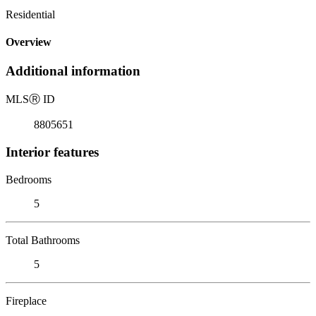
Residential
Overview
Additional information
MLS
Ⓡ
ID
8805651
Interior features
Bedrooms
5
Total Bathrooms
5
Fireplace