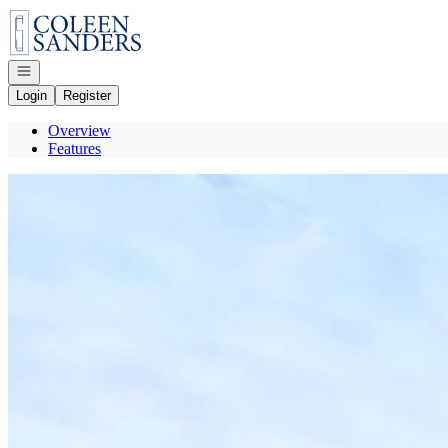
Go to: Homepage
Open navigation
Login
Register
Overview
Features