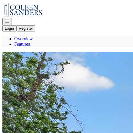
Go to: Homepage
Open navigation
Login
Register
Overview
Features