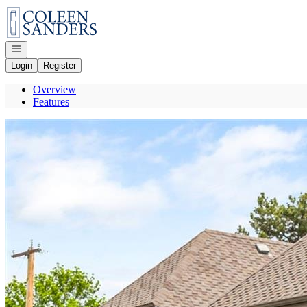
Go to: Homepage
Open navigation
Login
Register
Overview
Features