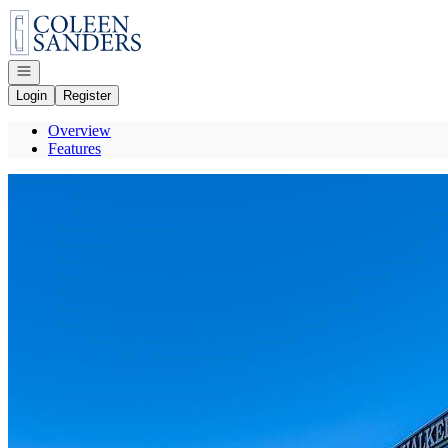
Go to: Homepage
Open navigation
Login
Register
Overview
Features