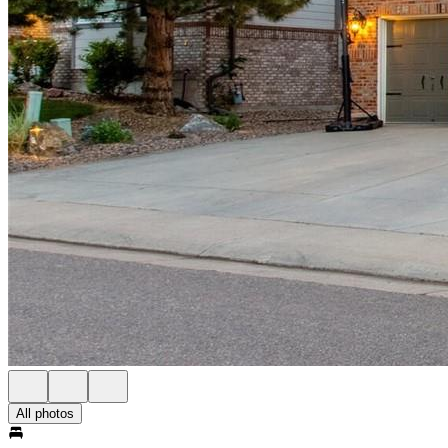
All photos