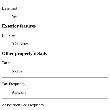
Basement
Yes
Exterior features
Lot Size
0.21 Acres
Other property details
Taxes
$6,132
Tax Frequency
Annually
Association Fee Frequency