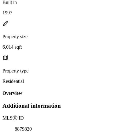
Built in
1997
Property size
6,014 sqft
Property type
Residential
Overview
Additional information
MLS
Ⓡ
ID
8879820