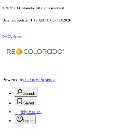
©2026 REColorado. All rights reserved.
Data last updated 1:12 AM UTC, 7/30/2026
DMCA Notice
Powered by
Luxury Presence
Search
Saved
My Homes
Log in