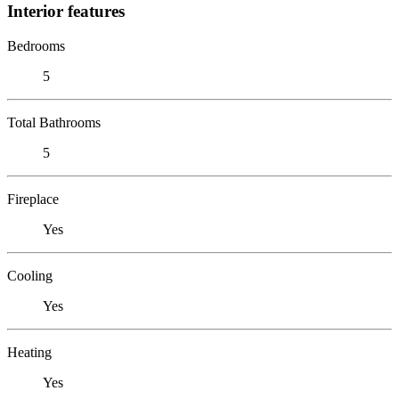
Interior features
Bedrooms
5
Total Bathrooms
5
Fireplace
Yes
Cooling
Yes
Heating
Yes