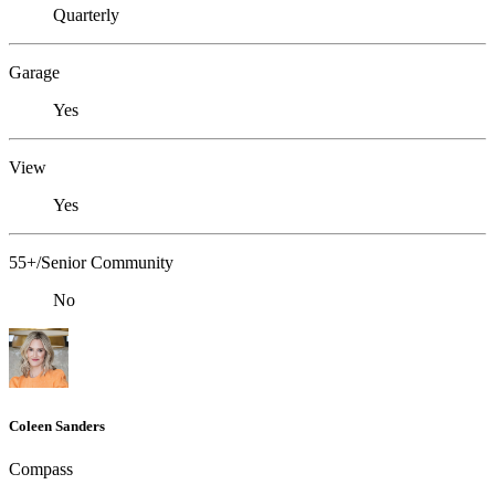
Quarterly
Garage
Yes
View
Yes
55+/Senior Community
No
Coleen Sanders
Compass