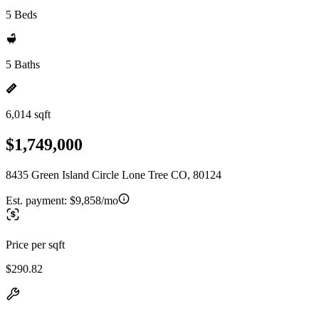
5 Beds
5 Baths
6,014 sqft
$1,749,000
8435 Green Island Circle Lone Tree CO, 80124
Est. payment:
$9,858/mo
Price per sqft
$290.82