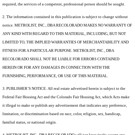
required, the services of a competent, professional person should be sought.
2. The information contained in this publication is subject to change without
notice. METROLIST, INC., DBA RECOLORADO MAKES NO WARRANTY OF
ANY KIND WITH REGARD TO THIS MATERIAL, INCLUDING, BUT NOT
LIMITED TO, THE IMPLIED WARRANTIES OF MERCHANTABILITY AND
FITNESS FOR A PARTICULAR PURPOSE. METROLIST, INC., DBA
RECOLORADO SHALL NOT BE LIABLE FOR ERRORS CONTAINED
HEREIN OR FOR ANY DAMAGES IN CONNECTION WITH THE
FURNISHING, PERFORMANCE, OR USE OF THIS MATERIAL.
3. PUBLISHER’S NOTICE: All real estate advertised herein is subject to the
Federal Fair Housing Act and the Colorado Fair Housing Act, which Acts make
it illegal to make or publish any advertisement that indicates any preference,
limitation, or discrimination based on race, color, religion, sex, handicap,
familial status, or national origin.
4. METROLIST, INC., DBA RECOLORADO will not knowingly accept any