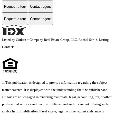
Request a tour
Contact agent
Request a tour
Contact agent
Listed by Corken + Company Real Estate Group, LLC, Rachel Sartin, Listing
Contact:
1. This publication is designed to provide information regarding the subject
matter covered. It is displayed with the understanding that the publisher and
authors are not engaged in rendering real estate, legal, accounting, tax, or other
professional services and that the publisher and authors are not offering such
advice in this publication. If real estate, legal, or other expert assistance is