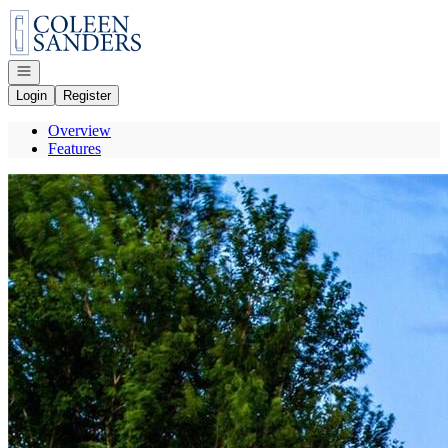
Go to: Homepage
Open navigation
Login
Register
Overview
Features