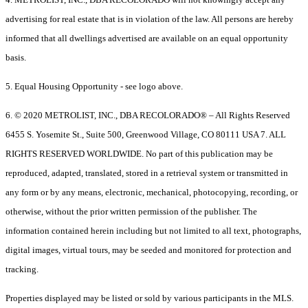
advertising for real estate that is in violation of the law. All persons are hereby
informed that all dwellings advertised are available on an equal opportunity
basis.
5. Equal Housing Opportunity - see logo above.
6. © 2020 METROLIST, INC., DBA RECOLORADO® – All Rights Reserved
6455 S. Yosemite St., Suite 500, Greenwood Village, CO 80111 USA 7. ALL
RIGHTS RESERVED WORLDWIDE. No part of this publication may be
reproduced, adapted, translated, stored in a retrieval system or transmitted in
any form or by any means, electronic, mechanical, photocopying, recording, or
otherwise, without the prior written permission of the publisher. The
information contained herein including but not limited to all text, photographs,
digital images, virtual tours, may be seeded and monitored for protection and
tracking.
Properties displayed may be listed or sold by various participants in the MLS.