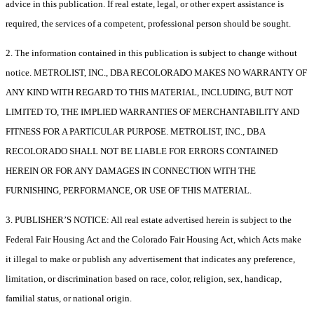
advice in this publication. If real estate, legal, or other expert assistance is
required, the services of a competent, professional person should be sought.
2. The information contained in this publication is subject to change without
notice. METROLIST, INC., DBA RECOLORADO MAKES NO WARRANTY OF
ANY KIND WITH REGARD TO THIS MATERIAL, INCLUDING, BUT NOT
LIMITED TO, THE IMPLIED WARRANTIES OF MERCHANTABILITY AND
FITNESS FOR A PARTICULAR PURPOSE. METROLIST, INC., DBA
RECOLORADO SHALL NOT BE LIABLE FOR ERRORS CONTAINED
HEREIN OR FOR ANY DAMAGES IN CONNECTION WITH THE
FURNISHING, PERFORMANCE, OR USE OF THIS MATERIAL.
3. PUBLISHER’S NOTICE: All real estate advertised herein is subject to the
Federal Fair Housing Act and the Colorado Fair Housing Act, which Acts make
it illegal to make or publish any advertisement that indicates any preference,
limitation, or discrimination based on race, color, religion, sex, handicap,
familial status, or national origin.