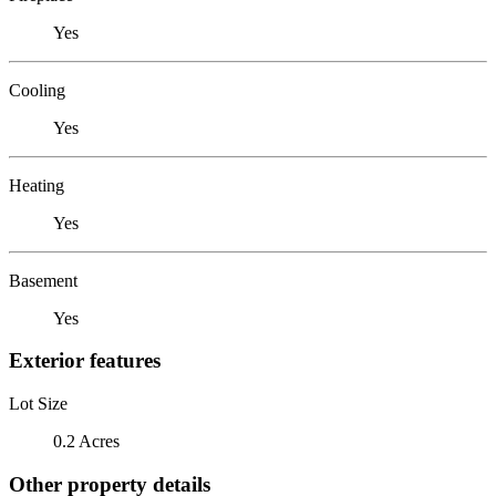
Yes
Cooling
Yes
Heating
Yes
Basement
Yes
Exterior features
Lot Size
0.2 Acres
Other property details