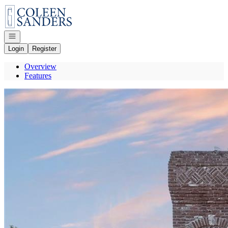
Go to: Homepage
Open navigation
Login
Register
Overview
Features