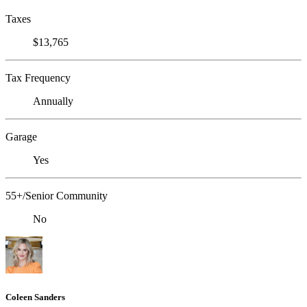
Taxes
$13,765
Tax Frequency
Annually
Garage
Yes
55+/Senior Community
No
Coleen Sanders