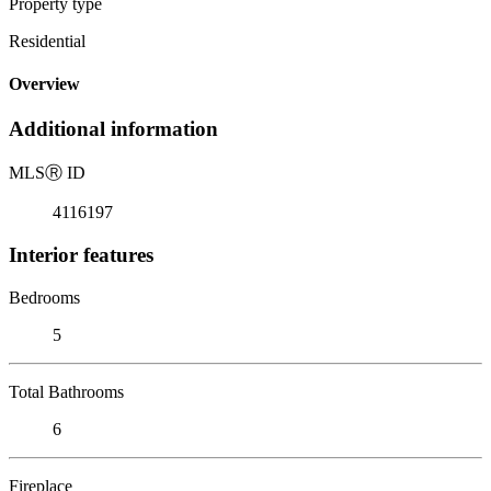
Property type
Residential
Overview
Additional information
MLS
Ⓡ
ID
4116197
Interior features
Bedrooms
5
Total Bathrooms
6
Fireplace