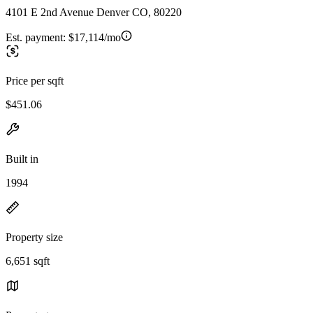
4101 E 2nd Avenue Denver CO, 80220
Est. payment:
$17,114/mo
Price per sqft
$451.06
Built in
1994
Property size
6,651 sqft