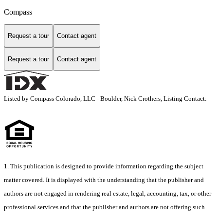
Compass
Request a tour
Contact agent
Request a tour
Contact agent
Listed by Compass Colorado, LLC - Boulder, Nick Crothers, Listing Contact:
1. This publication is designed to provide information regarding the subject
matter covered. It is displayed with the understanding that the publisher and
authors are not engaged in rendering real estate, legal, accounting, tax, or other
professional services and that the publisher and authors are not offering such