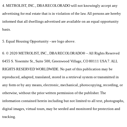
4. METROLIST, INC., DBA RECOLORADO will not knowingly accept any
advertising for real estate that is in violation of the law. All persons are hereby
informed that all dwellings advertised are available on an equal opportunity
basis.
5. Equal Housing Opportunity - see logo above.
6. © 2020 METROLIST, INC., DBA RECOLORADO® – All Rights Reserved
6455 S. Yosemite St., Suite 500, Greenwood Village, CO 80111 USA 7. ALL
RIGHTS RESERVED WORLDWIDE. No part of this publication may be
reproduced, adapted, translated, stored in a retrieval system or transmitted in
any form or by any means, electronic, mechanical, photocopying, recording, or
otherwise, without the prior written permission of the publisher. The
information contained herein including but not limited to all text, photographs,
digital images, virtual tours, may be seeded and monitored for protection and
tracking.