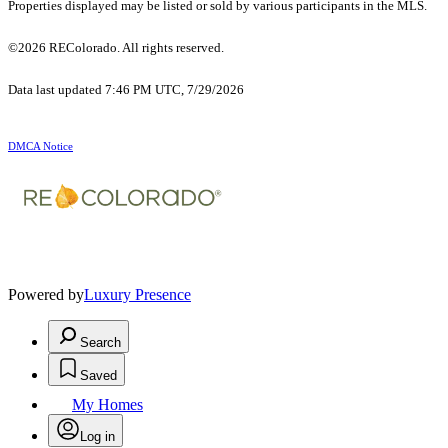
Properties displayed may be listed or sold by various participants in the MLS.
©2026 REColorado. All rights reserved.
Data last updated 7:46 PM UTC, 7/29/2026
DMCA Notice
Powered by
Luxury Presence
Search
Saved
My Homes
Log in