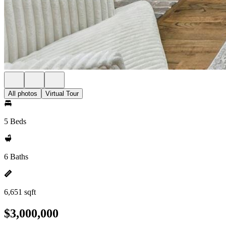
All photos
Virtual Tour
5 Beds
6 Baths
6,651 sqft
$3,000,000