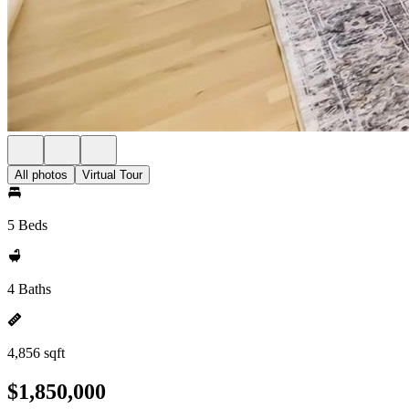
All photos
Virtual Tour
5 Beds
4 Baths
4,856 sqft
$1,850,000