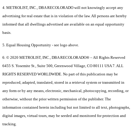
4. METROLIST, INC., DBA RECOLORADO will not knowingly accept any
advertising for real estate that is in violation of the law. All persons are hereby
informed that all dwellings advertised are available on an equal opportunity
basis.
5. Equal Housing Opportunity - see logo above.
6. © 2020 METROLIST, INC., DBA RECOLORADO® – All Rights Reserved
6455 S. Yosemite St., Suite 500, Greenwood Village, CO 80111 USA 7. ALL
RIGHTS RESERVED WORLDWIDE. No part of this publication may be
reproduced, adapted, translated, stored in a retrieval system or transmitted in
any form or by any means, electronic, mechanical, photocopying, recording, or
otherwise, without the prior written permission of the publisher. The
information contained herein including but not limited to all text, photographs,
digital images, virtual tours, may be seeded and monitored for protection and
tracking.