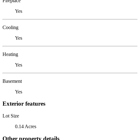
Fireplace
Yes
Cooling
Yes
Heating
Yes
Basement
Yes
Exterior features
Lot Size
0.14 Acres
Other property details