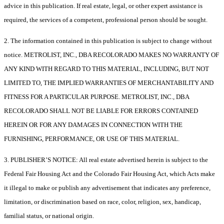
advice in this publication. If real estate, legal, or other expert assistance is
required, the services of a competent, professional person should be sought.
2. The information contained in this publication is subject to change without
notice. METROLIST, INC., DBA RECOLORADO MAKES NO WARRANTY OF
ANY KIND WITH REGARD TO THIS MATERIAL, INCLUDING, BUT NOT
LIMITED TO, THE IMPLIED WARRANTIES OF MERCHANTABILITY AND
FITNESS FOR A PARTICULAR PURPOSE. METROLIST, INC., DBA
RECOLORADO SHALL NOT BE LIABLE FOR ERRORS CONTAINED
HEREIN OR FOR ANY DAMAGES IN CONNECTION WITH THE
FURNISHING, PERFORMANCE, OR USE OF THIS MATERIAL.
3. PUBLISHER’S NOTICE: All real estate advertised herein is subject to the
Federal Fair Housing Act and the Colorado Fair Housing Act, which Acts make
it illegal to make or publish any advertisement that indicates any preference,
limitation, or discrimination based on race, color, religion, sex, handicap,
familial status, or national origin.