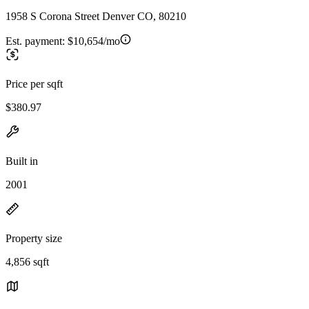
1958 S Corona Street Denver CO, 80210
Est. payment:
$10,654/mo
Price per sqft
$380.97
Built in
2001
Property size
4,856 sqft