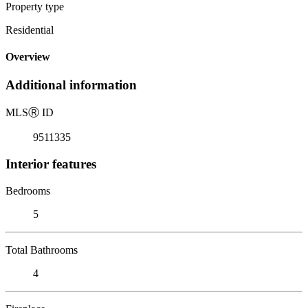
Property type
Residential
Overview
Additional information
MLS
Ⓡ
ID
9511335
Interior features
Bedrooms
5
Total Bathrooms
4