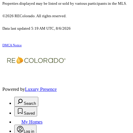
Properties displayed may be listed or sold by various participants in the MLS.
©2026 REColorado. All rights reserved.
Data last updated 5:19 AM UTC, 8/6/2026
DMCA Notice
Powered by
Luxury Presence
Search
Saved
My Homes
Log in