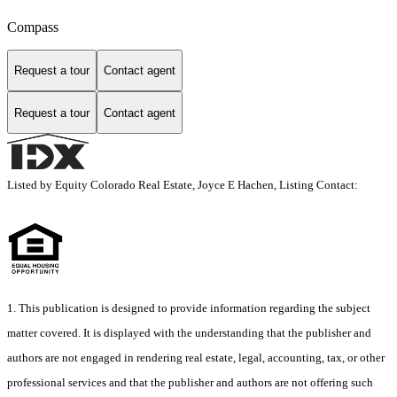
Compass
Request a tour
Contact agent
Request a tour
Contact agent
Listed by Equity Colorado Real Estate, Joyce E Hachen, Listing Contact:
1. This publication is designed to provide information regarding the subject
matter covered. It is displayed with the understanding that the publisher and
authors are not engaged in rendering real estate, legal, accounting, tax, or other
professional services and that the publisher and authors are not offering such