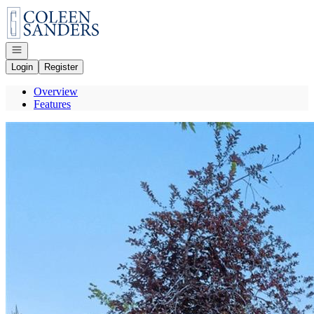
Go to: Homepage
Open navigation
Login
Register
Overview
Features