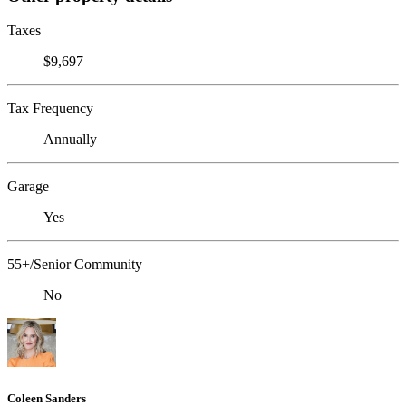
Taxes
$9,697
Tax Frequency
Annually
Garage
Yes
55+/Senior Community
No
Coleen Sanders