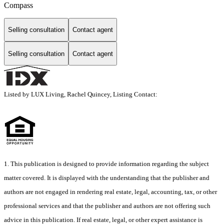
Compass
Selling consultation
Contact agent
Selling consultation
Contact agent
Listed by LUX Living, Rachel Quincey, Listing Contact:
1. This publication is designed to provide information regarding the subject
matter covered. It is displayed with the understanding that the publisher and
authors are not engaged in rendering real estate, legal, accounting, tax, or other
professional services and that the publisher and authors are not offering such
advice in this publication. If real estate, legal, or other expert assistance is