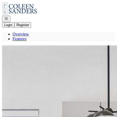
Go to: Homepage
Open navigation
Login
Register
Overview
Features