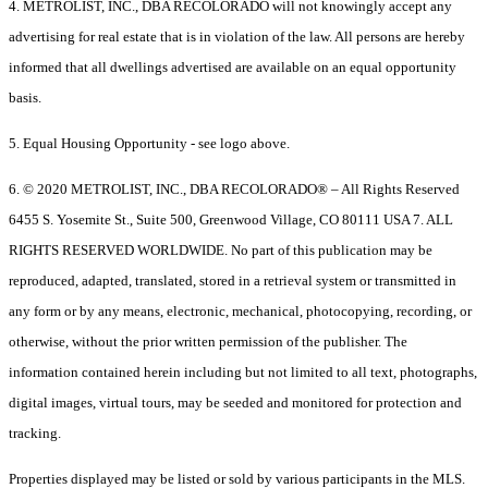
4. METROLIST, INC., DBA RECOLORADO will not knowingly accept any
advertising for real estate that is in violation of the law. All persons are hereby
informed that all dwellings advertised are available on an equal opportunity
basis.
5. Equal Housing Opportunity - see logo above.
6. © 2020 METROLIST, INC., DBA RECOLORADO® – All Rights Reserved
6455 S. Yosemite St., Suite 500, Greenwood Village, CO 80111 USA 7. ALL
RIGHTS RESERVED WORLDWIDE. No part of this publication may be
reproduced, adapted, translated, stored in a retrieval system or transmitted in
any form or by any means, electronic, mechanical, photocopying, recording, or
otherwise, without the prior written permission of the publisher. The
information contained herein including but not limited to all text, photographs,
digital images, virtual tours, may be seeded and monitored for protection and
tracking.
Properties displayed may be listed or sold by various participants in the MLS.