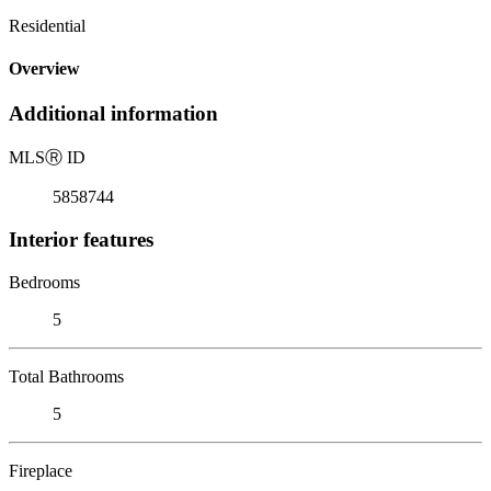
Residential
Overview
Additional information
MLS
Ⓡ
ID
5858744
Interior features
Bedrooms
5
Total Bathrooms
5
Fireplace