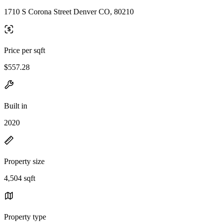
1710 S Corona Street Denver CO, 80210
Price per sqft
$557.28
Built in
2020
Property size
4,504 sqft
Property type