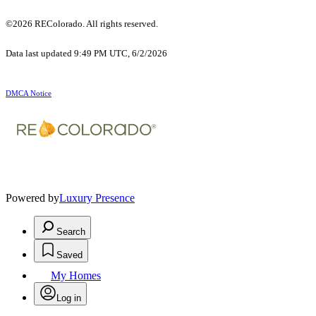
©2026 REColorado. All rights reserved.
Data last updated 9:49 PM UTC, 6/2/2026
DMCA Notice
Powered by
Luxury Presence
Search
Saved
My Homes
Log in