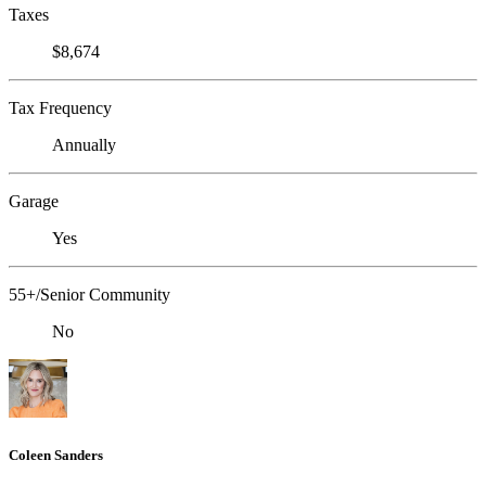
Taxes
$8,674
Tax Frequency
Annually
Garage
Yes
55+/Senior Community
No
Coleen Sanders