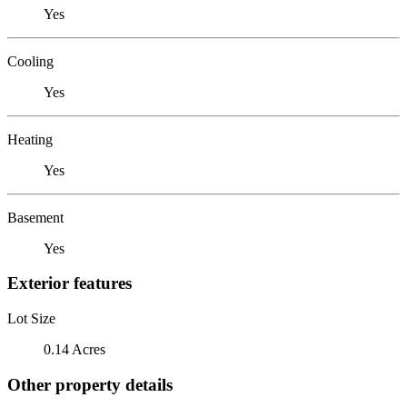
Yes
Cooling
Yes
Heating
Yes
Basement
Yes
Exterior features
Lot Size
0.14 Acres
Other property details