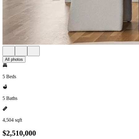
All photos
5 Beds
5 Baths
4,504 sqft
$2,510,000