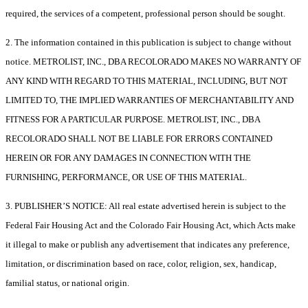
required, the services of a competent, professional person should be sought.
2. The information contained in this publication is subject to change without
notice. METROLIST, INC., DBA RECOLORADO MAKES NO WARRANTY OF
ANY KIND WITH REGARD TO THIS MATERIAL, INCLUDING, BUT NOT
LIMITED TO, THE IMPLIED WARRANTIES OF MERCHANTABILITY AND
FITNESS FOR A PARTICULAR PURPOSE. METROLIST, INC., DBA
RECOLORADO SHALL NOT BE LIABLE FOR ERRORS CONTAINED
HEREIN OR FOR ANY DAMAGES IN CONNECTION WITH THE
FURNISHING, PERFORMANCE, OR USE OF THIS MATERIAL.
3. PUBLISHER’S NOTICE: All real estate advertised herein is subject to the
Federal Fair Housing Act and the Colorado Fair Housing Act, which Acts make
it illegal to make or publish any advertisement that indicates any preference,
limitation, or discrimination based on race, color, religion, sex, handicap,
familial status, or national origin.