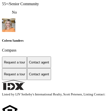
55+/Senior Community
No
Coleen Sanders
Compass
Request a tour
Contact agent
Request a tour
Contact agent
Listed by LIV Sotheby's International Realty, Scott Petersen, Listing Contact: