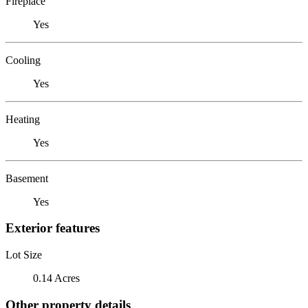
Fireplace
Yes
Cooling
Yes
Heating
Yes
Basement
Yes
Exterior features
Lot Size
0.14 Acres
Other property details