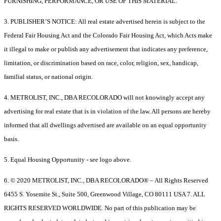
FURNISHING, PERFORMANCE, OR USE OF THIS MATERIAL.
3. PUBLISHER’S NOTICE: All real estate advertised herein is subject to the
Federal Fair Housing Act and the Colorado Fair Housing Act, which Acts make
it illegal to make or publish any advertisement that indicates any preference,
limitation, or discrimination based on race, color, religion, sex, handicap,
familial status, or national origin.
4. METROLIST, INC., DBA RECOLORADO will not knowingly accept any
advertising for real estate that is in violation of the law. All persons are hereby
informed that all dwellings advertised are available on an equal opportunity
basis.
5. Equal Housing Opportunity - see logo above.
6. © 2020 METROLIST, INC., DBA RECOLORADO® – All Rights Reserved
6455 S. Yosemite St., Suite 500, Greenwood Village, CO 80111 USA 7. ALL
RIGHTS RESERVED WORLDWIDE. No part of this publication may be