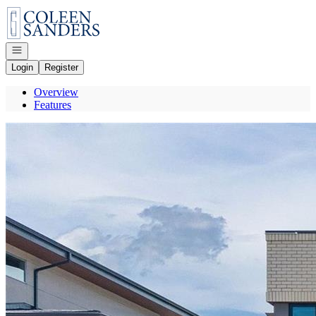
Go to: Homepage
Open navigation
Login
Register
Overview
Features