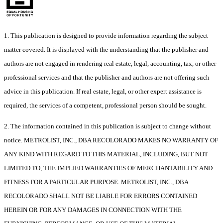
1. This publication is designed to provide information regarding the subject
matter covered. It is displayed with the understanding that the publisher and
authors are not engaged in rendering real estate, legal, accounting, tax, or other
professional services and that the publisher and authors are not offering such
advice in this publication. If real estate, legal, or other expert assistance is
required, the services of a competent, professional person should be sought.
2. The information contained in this publication is subject to change without
notice. METROLIST, INC., DBA RECOLORADO MAKES NO WARRANTY OF
ANY KIND WITH REGARD TO THIS MATERIAL, INCLUDING, BUT NOT
LIMITED TO, THE IMPLIED WARRANTIES OF MERCHANTABILITY AND
FITNESS FOR A PARTICULAR PURPOSE. METROLIST, INC., DBA
RECOLORADO SHALL NOT BE LIABLE FOR ERRORS CONTAINED
HEREIN OR FOR ANY DAMAGES IN CONNECTION WITH THE