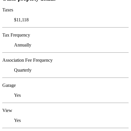
Taxes
$11,118
Tax Frequency
Annually
Association Fee Frequency
Quarterly
Garage
Yes
View
Yes