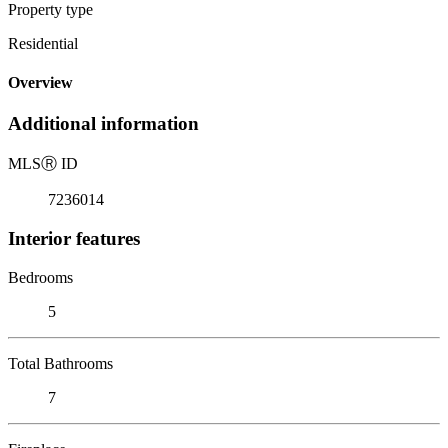
Property type
Residential
Overview
Additional information
MLS
Ⓡ
ID
7236014
Interior features
Bedrooms
5
Total Bathrooms
7