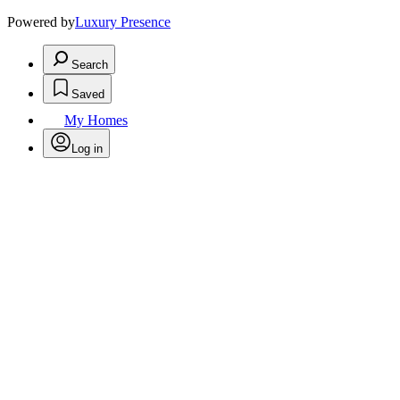
Powered by
Luxury Presence
Search
Saved
My Homes
Log in