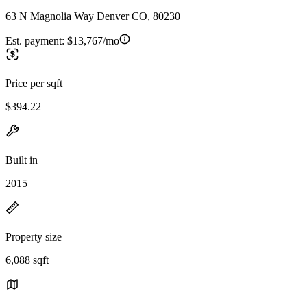
63 N Magnolia Way Denver CO, 80230
Est. payment:
$13,767/mo
Price per sqft
$394.22
Built in
2015
Property size
6,088 sqft