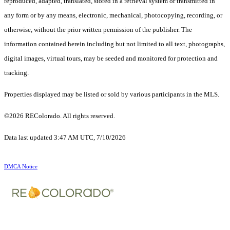
reproduced, adapted, translated, stored in a retrieval system or transmitted in
any form or by any means, electronic, mechanical, photocopying, recording, or
otherwise, without the prior written permission of the publisher. The
information contained herein including but not limited to all text, photographs,
digital images, virtual tours, may be seeded and monitored for protection and
tracking.
Properties displayed may be listed or sold by various participants in the MLS.
©2026 REColorado. All rights reserved.
Data last updated 3:47 AM UTC, 7/10/2026
DMCA Notice