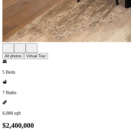
All photos
Virtual Tour
5 Beds
7 Baths
6,088 sqft
$2,400,000