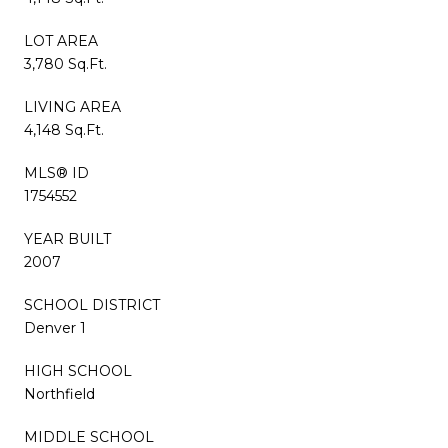
LOT AREA
3,780 Sq.Ft.
LIVING AREA
4,148 Sq.Ft.
MLS® ID
1754552
YEAR BUILT
2007
SCHOOL DISTRICT
Denver 1
HIGH SCHOOL
Northfield
MIDDLE SCHOOL