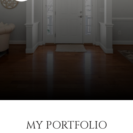
MY PORTFOLIO