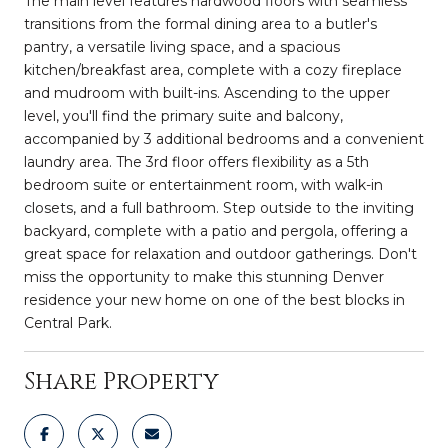
The main level features hardwood floors with seamless
transitions from the formal dining area to a butler's
pantry, a versatile living space, and a spacious
kitchen/breakfast area, complete with a cozy fireplace
and mudroom with built-ins. Ascending to the upper
level, you'll find the primary suite and balcony,
accompanied by 3 additional bedrooms and a convenient
laundry area. The 3rd floor offers flexibility as a 5th
bedroom suite or entertainment room, with walk-in
closets, and a full bathroom. Step outside to the inviting
backyard, complete with a patio and pergola, offering a
great space for relaxation and outdoor gatherings. Don't
miss the opportunity to make this stunning Denver
residence your new home on one of the best blocks in
Central Park.
Share Property