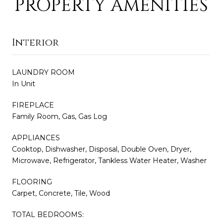
PROPERTY AMENITIES
Interior
LAUNDRY ROOM
In Unit
FIREPLACE
Family Room, Gas, Gas Log
APPLIANCES
Cooktop, Dishwasher, Disposal, Double Oven, Dryer,
Microwave, Refrigerator, Tankless Water Heater, Washer
FLOORING
Carpet, Concrete, Tile, Wood
TOTAL BEDROOMS: