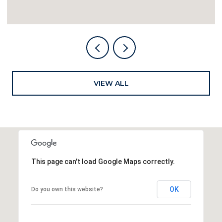
VIEW ALL
This page can't load Google Maps correctly.
OK
Do you own this website?