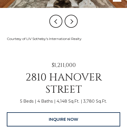
Courtesy of LIV Sotheby's International Realty
$1,211,000
2810 HANOVER
STREET
5 Beds
4 Baths
4,148 Sq.Ft.
3,780 Sq.Ft.
INQUIRE NOW