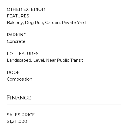
OTHER EXTERIOR
FEATURES
Balcony, Dog Run, Garden, Private Yard
PARKING
Concrete
LOT FEATURES
Landscaped, Level, Near Public Transit
ROOF
Composition
Finance
SALES PRICE
$1,211,000