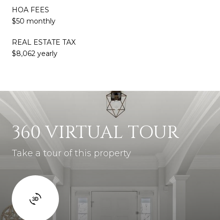
HOA FEES
$50 monthly
REAL ESTATE TAX
$8,062 yearly
360 VIRTUAL TOUR
Take a tour of this property