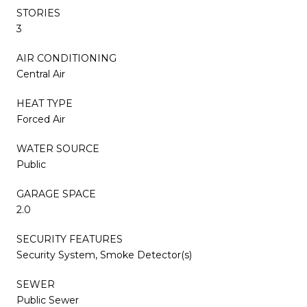
STORIES
3
AIR CONDITIONING
Central Air
HEAT TYPE
Forced Air
WATER SOURCE
Public
GARAGE SPACE
2.0
SECURITY FEATURES
Security System, Smoke Detector(s)
SEWER
Public Sewer