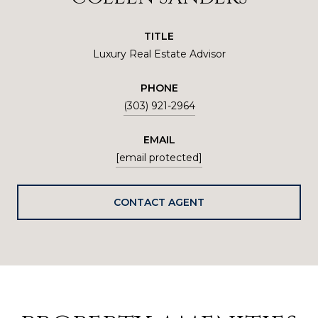
TITLE
Luxury Real Estate Advisor
PHONE
(303) 921-2964
EMAIL
[email protected]
CONTACT AGENT