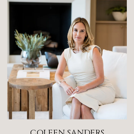
COLEEN SANDERS