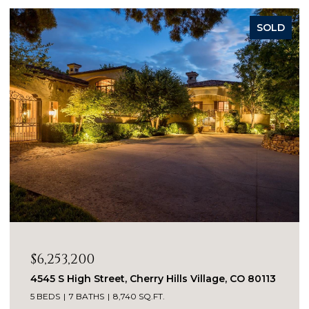
SOLD
$4,650,000
960 S Williams Street, Denver, CO 80209
4 BEDS
5 BATHS
5,135 SQ.FT.