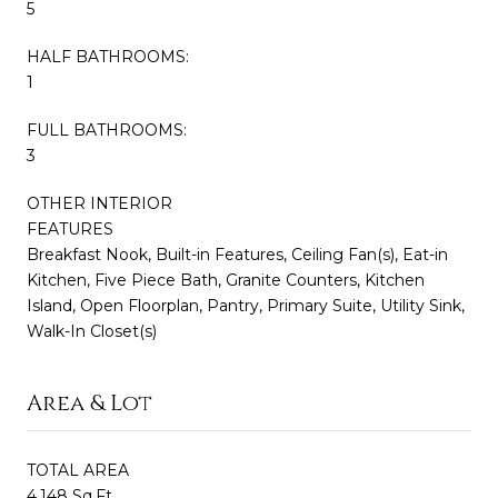
5
HALF BATHROOMS:
1
FULL BATHROOMS:
3
OTHER INTERIOR
FEATURES
Breakfast Nook, Built-in Features, Ceiling Fan(s), Eat-in
Kitchen, Five Piece Bath, Granite Counters, Kitchen
Island, Open Floorplan, Pantry, Primary Suite, Utility Sink,
Walk-In Closet(s)
Area & Lot
TOTAL AREA
4,148 Sq.Ft.