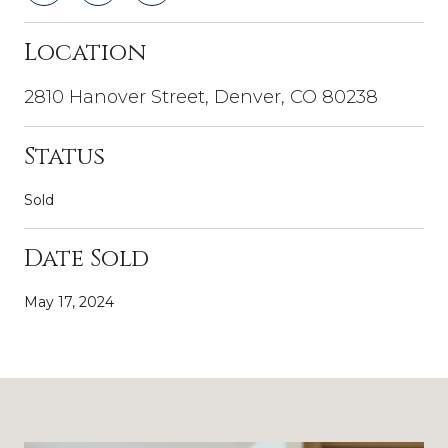
Location
2810 Hanover Street, Denver, CO 80238
Status
Sold
Date Sold
May 17, 2024