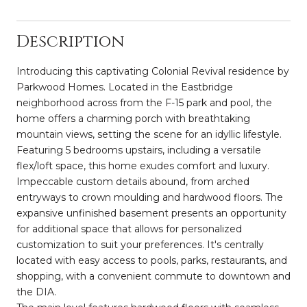
Description
Introducing this captivating Colonial Revival residence by
Parkwood Homes. Located in the Eastbridge
neighborhood across from the F-15 park and pool, the
home offers a charming porch with breathtaking
mountain views, setting the scene for an idyllic lifestyle.
Featuring 5 bedrooms upstairs, including a versatile
flex/loft space, this home exudes comfort and luxury.
Impeccable custom details abound, from arched
entryways to crown moulding and hardwood floors. The
expansive unfinished basement presents an opportunity
for additional space that allows for personalized
customization to suit your preferences. It's centrally
located with easy access to pools, parks, restaurants, and
shopping, with a convenient commute to downtown and
the DIA.