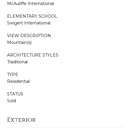
McAuliffe International
ELEMENTARY SCHOOL
Swigert International
VIEW DESCRIPTION
Mountain(s)
ARCHITECTURE STYLES
Traditional
TYPE
Residential
STATUS
Sold
Exterior