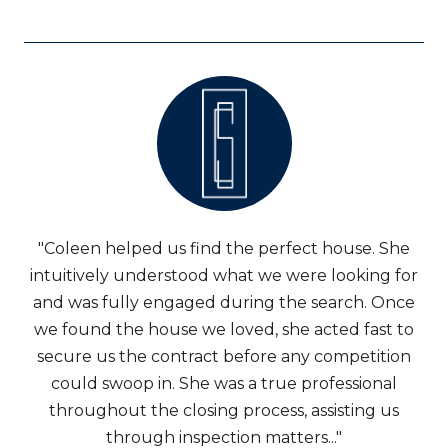
"Coleen helped us find the perfect house. She
intuitively understood what we were looking for
and was fully engaged during the search. Once
we found the house we loved, she acted fast to
secure us the contract before any competition
could swoop in. She was a true professional
throughout the closing process, assisting us
through inspection matters..."