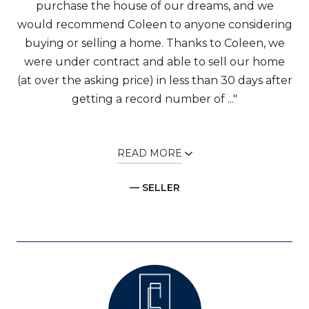
purchase the house of our dreams, and we
would recommend Coleen to anyone considering
buying or selling a home. Thanks to Coleen, we
were under contract and able to sell our home
(at over the asking price) in less than 30 days after
getting a record number of ..."
READ MORE
— SELLER