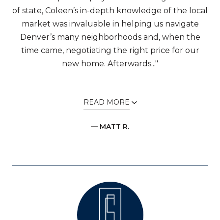
of state, Coleen’s in-depth knowledge of the local
market was invaluable in helping us navigate
Denver’s many neighborhoods and, when the
time came, negotiating the right price for our
new home. Afterwards..."
READ MORE
— MATT R.