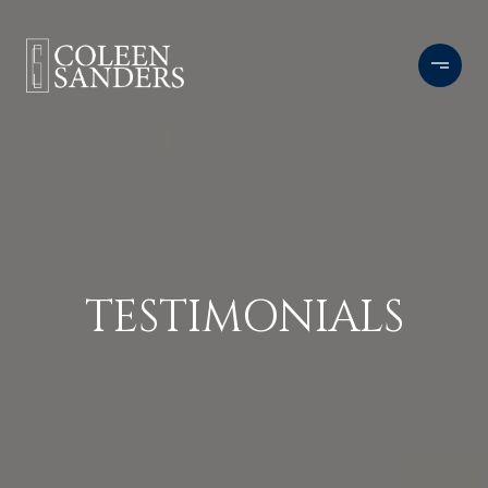
TESTIMONIALS