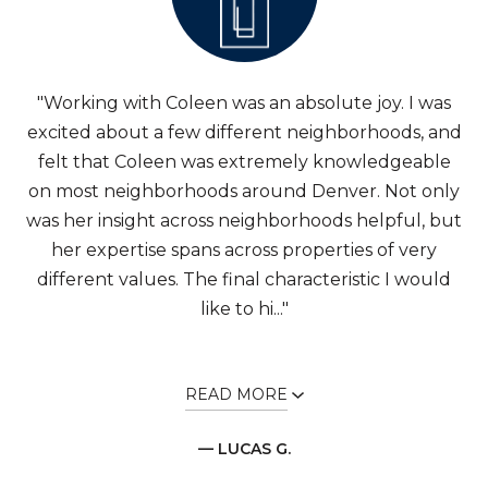
"Working with Coleen was an absolute joy. I was
excited about a few different neighborhoods, and
felt that Coleen was extremely knowledgeable
on most neighborhoods around Denver. Not only
was her insight across neighborhoods helpful, but
her expertise spans across properties of very
different values. The final characteristic I would
like to hi..."
READ MORE
— LUCAS G.