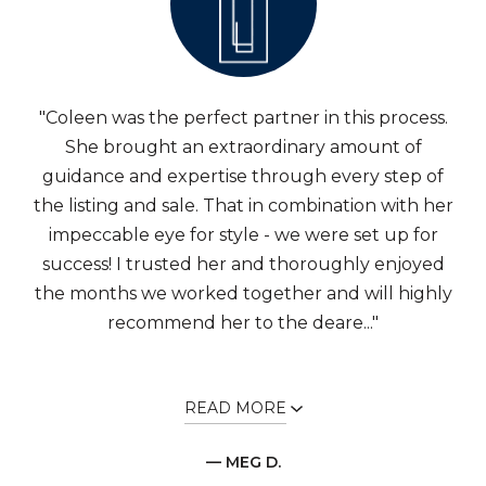
"Coleen was the perfect partner in this process.
She brought an extraordinary amount of
guidance and expertise through every step of
the listing and sale. That in combination with her
impeccable eye for style - we were set up for
success! I trusted her and thoroughly enjoyed
the months we worked together and will highly
recommend her to the deare..."
READ MORE
— MEG D.