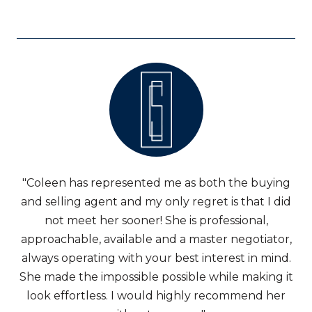
"Coleen has represented me as both the buying
and selling agent and my only regret is that I did
not meet her sooner! She is professional,
approachable, available and a master negotiator,
always operating with your best interest in mind.
She made the impossible possible while making it
look effortless. I would highly recommend her