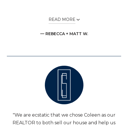
READ MORE
— REBECCA + MATT W.
"We are ecstatic that we chose Coleen as our
REALTOR to both sell our house and help us