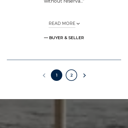
without reserva..."
READ MORE
— BUYER & SELLER
1
2