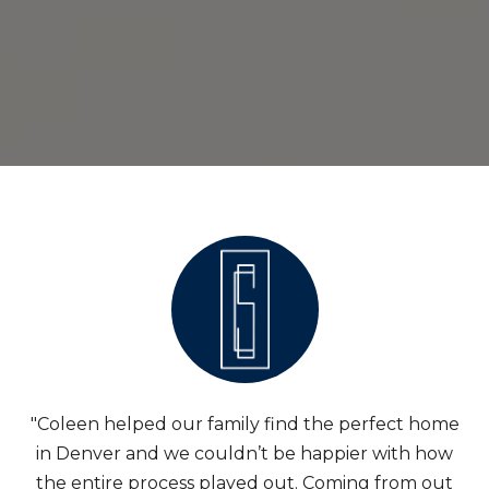
"Coleen helped our family find the perfect home
in Denver and we couldn’t be happier with how
the entire process played out. Coming from out