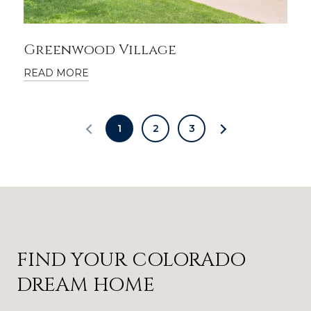
Greenwood Village
READ MORE
1
2
3
FIND YOUR COLORADO
DREAM HOME