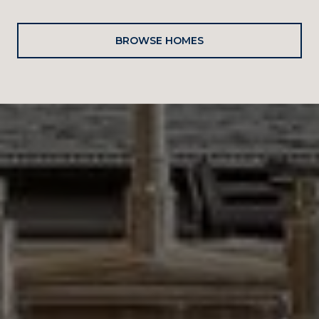
BROWSE HOMES