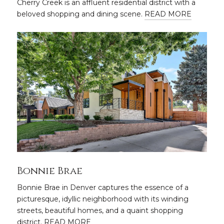
Cherry Creek is an affluent residential district with a
beloved shopping and dining scene.
READ MORE
Bonnie Brae
Bonnie Brae in Denver captures the essence of a
picturesque, idyllic neighborhood with its winding
streets, beautiful homes, and a quaint shopping
district.
READ MORE