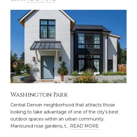
Washington Park
Central Denver neighborhood that attracts those
looking to take advantage of one of the city’s best
outdoor spaces within an urban community.
Manicured rose gardens, t…
READ MORE