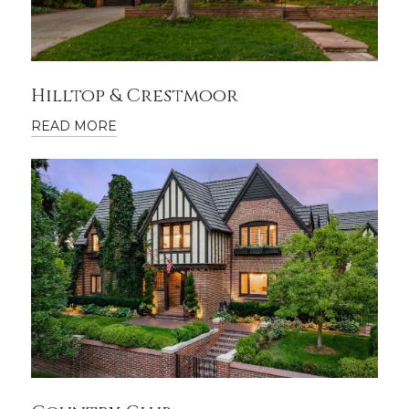
Hilltop & Crestmoor
READ MORE