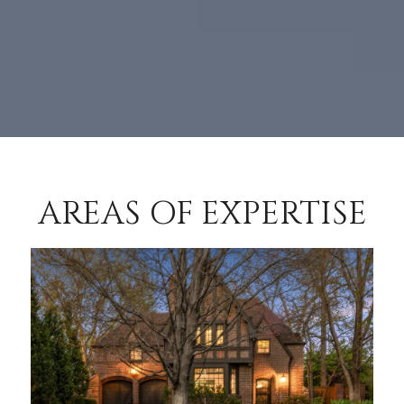
AREAS OF EXPERTISE