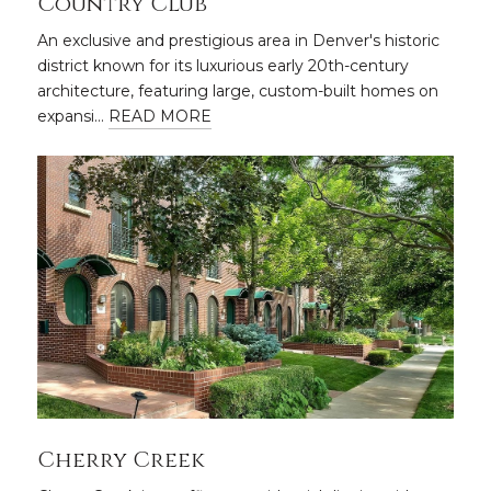
Country Club
An exclusive and prestigious area in Denver's historic
district known for its luxurious early 20th-century
architecture, featuring large, custom-built homes on
expansi…
READ MORE
Cherry Creek