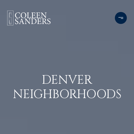
DENVER
NEIGHBORHOODS