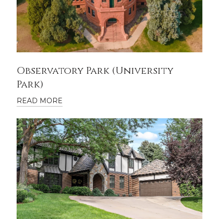
Observatory Park (University
Park)
READ MORE