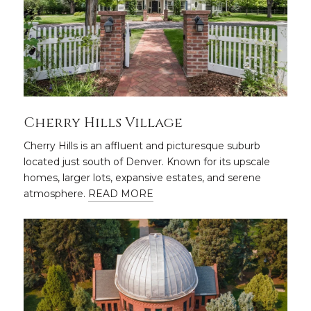
Cherry Hills Village
Cherry Hills is an affluent and picturesque suburb
located just south of Denver. Known for its upscale
homes, larger lots, expansive estates, and serene
atmosphere.
READ MORE