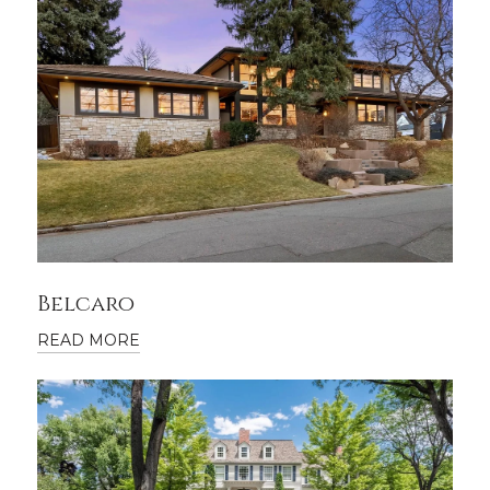
Belcaro
READ MORE