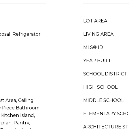
LOT AREA
osal, Refrigerator
LIVING AREA
MLS® ID
YEAR BUILT
SCHOOL DISTRICT
HIGH SCHOOL
st Area, Ceiling
MIDDLE SCHOOL
ve Piece Bathroom,
ELEMENTARY SCH
 Kitchen Island,
plan, Pantry,
ARCHITECTURE ST