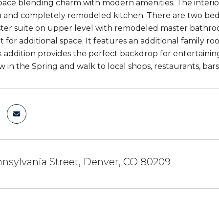
ace blending charm with modern amenities. The interior 
 and completely remodeled kitchen. There are two bedr
ster suite on upper level with remodeled master bathr
 for additional space. It features an additional family
 addition provides the perfect backdrop for entertaini
in the Spring and walk to local shops, restaurants, bars,
nsylvania Street, Denver, CO 80209