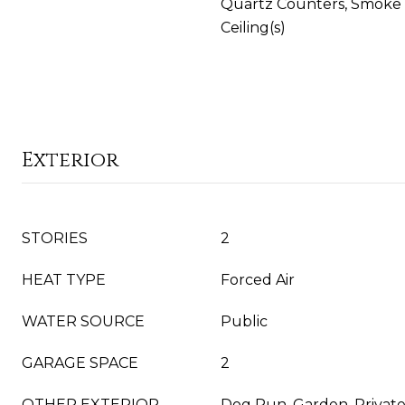
Quartz Counters, Smoke 
Ceiling(s)
Exterior
STORIES
2
HEAT TYPE
Forced Air
WATER SOURCE
Public
GARAGE SPACE
2
OTHER EXTERIOR
Dog Run, Garden, Private 