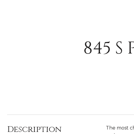
845 S
Description
The most ch