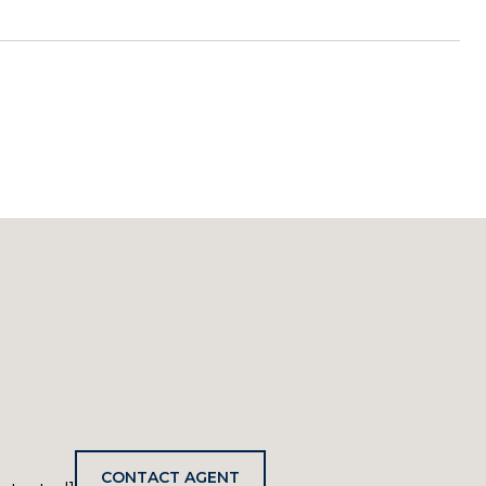
CONTACT AGENT