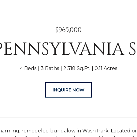
$965,000
 PENNSYLVANIA 
4 Beds
3 Baths
2,318 Sq.Ft.
0.11 Acres
INQUIRE NOW
arming, remodeled bungalow in Wash Park. Located on on