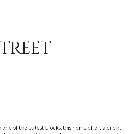
STREET
e of the cutest blocks, this home offers a bright