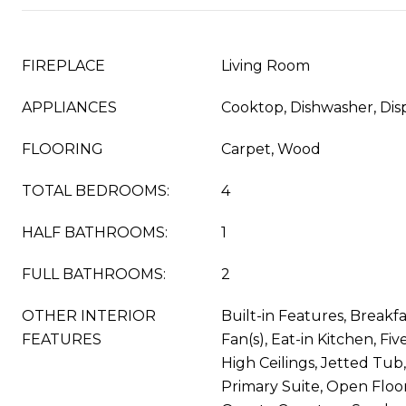
FIREPLACE
Living Room
APPLIANCES
Cooktop, Dishwasher, Disp
FLOORING
Carpet, Wood
TOTAL BEDROOMS:
4
HALF BATHROOMS:
1
FULL BATHROOMS:
2
OTHER INTERIOR
Built-in Features, Breakfa
FEATURES
Fan(s), Eat-in Kitchen, Fi
High Ceilings, Jetted Tub,
Primary Suite, Open Floor