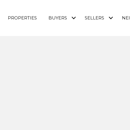
PROPERTIES
BUYERS
SELLERS
NE