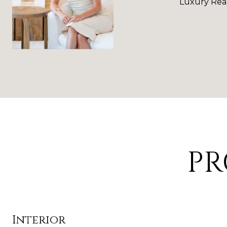
Luxury Real
PR
Interior