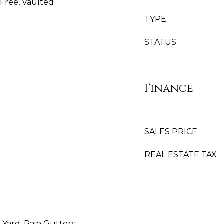
Free, Vaulted
TYPE
STATUS
Finance
SALES PRICE
REAL ESTATE TAX
Yard, Rain Gutters,