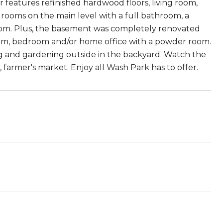
features refinished hardwood floors, living room,
ooms on the main level with a full bathroom, a
oom. Plus, the basement was completely renovated
 room, bedroom and/or home office with a powder room.
ng and gardening outside in the backyard. Watch the
 farmer's market. Enjoy all Wash Park has to offer.