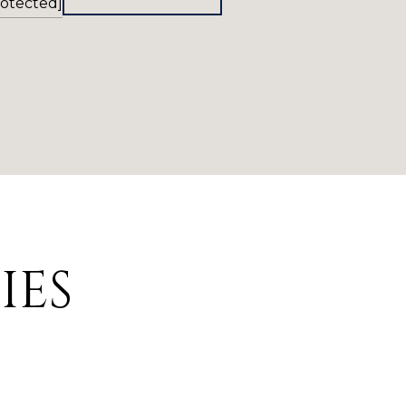
rotected]
IES