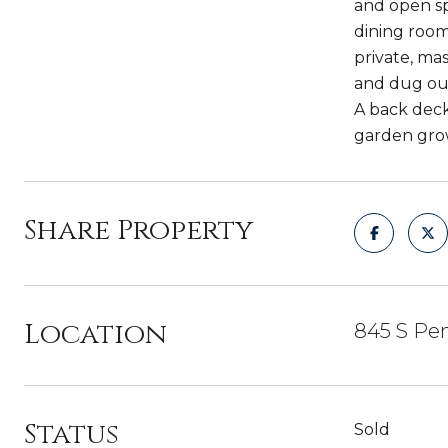
and open sp
dining room
private, ma
and dug out
A back deck
garden grow 
Share Property
Location
845 S Pen
Status
Sold