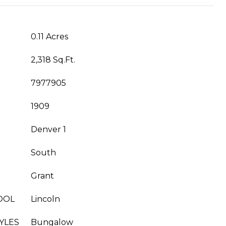
0.11 Acres
2,318 Sq.Ft.
7977905
1909
Denver 1
South
Grant
OOL
Lincoln
YLES
Bungalow