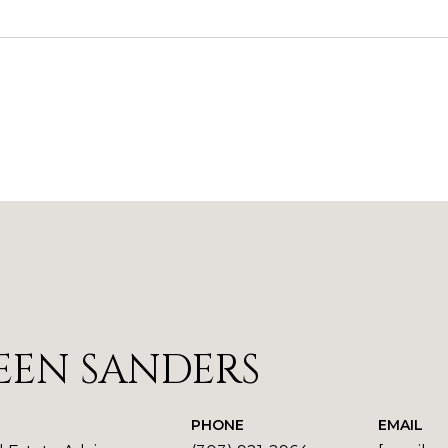
1
EEN SANDERS
PHONE
EMAIL