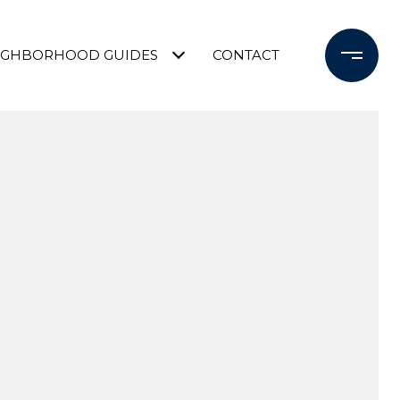
IGHBORHOOD GUIDES
CONTACT