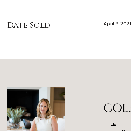
Date Sold
April 9, 202
COL
TITLE