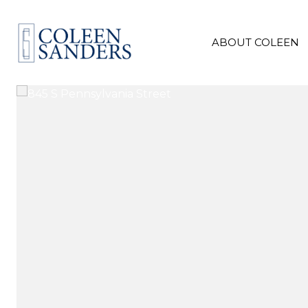
ABOUT COLEEN