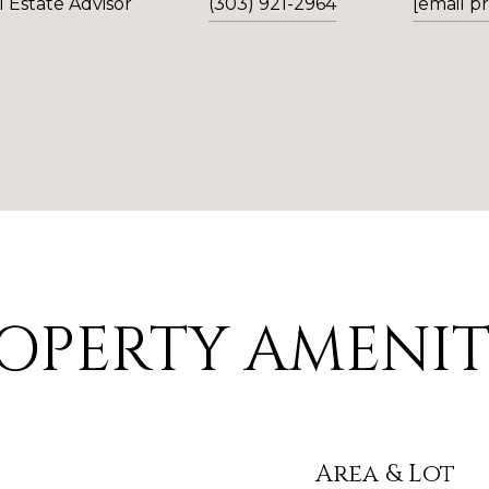
 Estate Advisor
(303) 921-2964
[email p
OPERTY AMENIT
Area & Lot