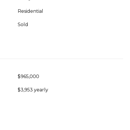
Residential
Sold
$965,000
$3,953 yearly