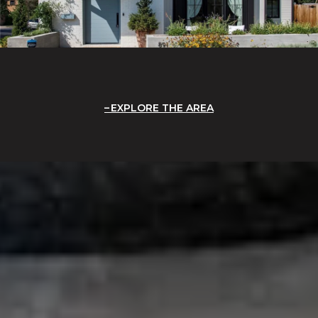
EXPLORE THE AREA