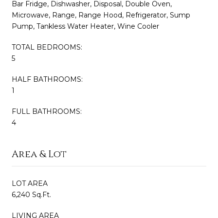
Bar Fridge, Dishwasher, Disposal, Double Oven,
Microwave, Range, Range Hood, Refrigerator, Sump
Pump, Tankless Water Heater, Wine Cooler
TOTAL BEDROOMS:
5
HALF BATHROOMS:
1
FULL BATHROOMS:
4
Area & Lot
LOT AREA
6,240 Sq.Ft.
LIVING AREA