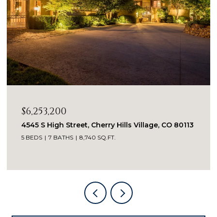
$4,650,000
960 S Williams Street, Denver, CO 80209
4 BEDS
5 BATHS
5,135 SQ.FT.