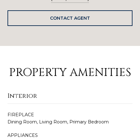
CONTACT AGENT
PROPERTY AMENITIES
Interior
FIREPLACE
Dining Room, Living Room, Primary Bedroom
APPLIANCES