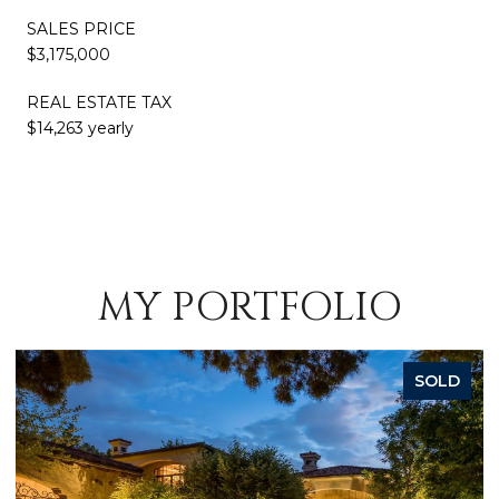
SALES PRICE
$3,175,000
REAL ESTATE TAX
$14,263 yearly
MY PORTFOLIO
SOLD