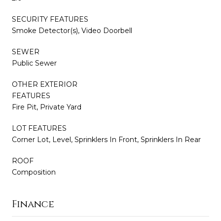
SECURITY FEATURES
Smoke Detector(s), Video Doorbell
SEWER
Public Sewer
OTHER EXTERIOR
FEATURES
Fire Pit, Private Yard
LOT FEATURES
Corner Lot, Level, Sprinklers In Front, Sprinklers In Rear
ROOF
Composition
Finance