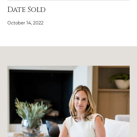
Date Sold
October 14, 2022