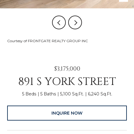
Courtesy of FRONTGATE REALTY GROUP INC
$3,175,000
891 S YORK STREET
5 Beds
5 Baths
5,100 Sq.Ft.
6,240 Sq.Ft.
INQUIRE NOW