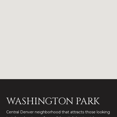
WASHINGTON PARK
Central Denver neighborhood that attracts those looking