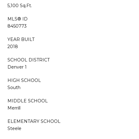
5,100 Sq.Ft.
MLS® ID
8450773
YEAR BUILT
2018
SCHOOL DISTRICT
Denver 1
HIGH SCHOOL
South
MIDDLE SCHOOL
Merrill
ELEMENTARY SCHOOL
Steele