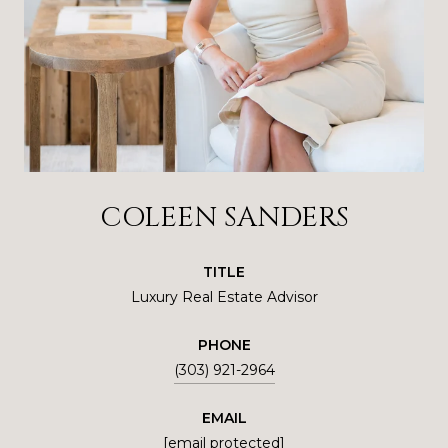
COLEEN SANDERS
TITLE
Luxury Real Estate Advisor
PHONE
(303) 921-2964
EMAIL
[email protected]