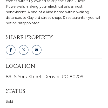
comes with fully owned solar panels and 2 Tesla
Powerwalls making your electrical bills almost
nonexistent. A one-of-a-kind home within walking
distances to Gaylord street shops & restaurants - you will
not be disappointed!
Share Property
Location
891 S York Street, Denver, CO 80209
Status
Sold