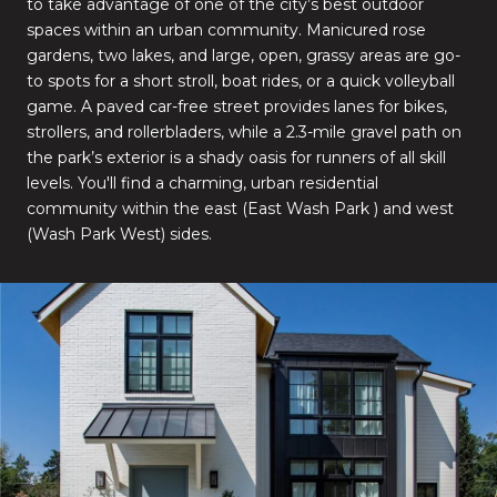
to take advantage of one of the city’s best outdoor
spaces within an urban community. Manicured rose
gardens, two lakes, and large, open, grassy areas are go-
to spots for a short stroll, boat rides, or a quick volleyball
game. A paved car-free street provides lanes for bikes,
strollers, and rollerbladers, while a 2.3-mile gravel path on
the park’s exterior is a shady oasis for runners of all skill
levels. You'll find a charming, urban residential
community within the east (East Wash Park ) and west
(Wash Park West) sides.