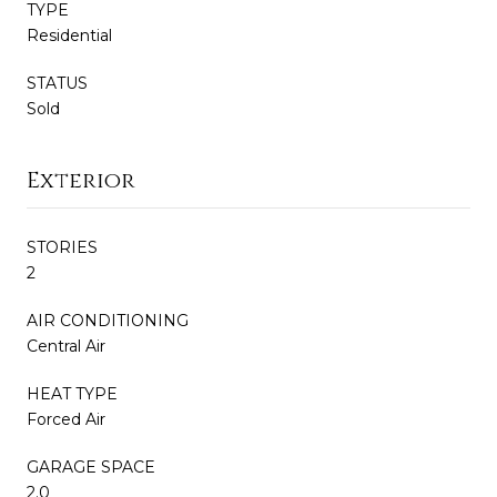
TYPE
Residential
STATUS
Sold
Exterior
STORIES
2
AIR CONDITIONING
Central Air
HEAT TYPE
Forced Air
GARAGE SPACE
2.0