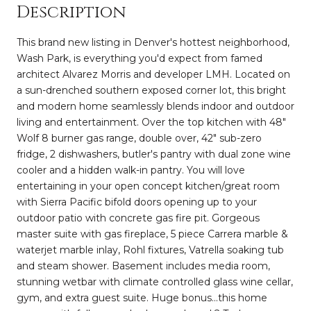
Description
This brand new listing in Denver's hottest neighborhood,
Wash Park, is everything you'd expect from famed
architect Alvarez Morris and developer LMH. Located on
a sun-drenched southern exposed corner lot, this bright
and modern home seamlessly blends indoor and outdoor
living and entertainment. Over the top kitchen with 48"
Wolf 8 burner gas range, double over, 42" sub-zero
fridge, 2 dishwashers, butler's pantry with dual zone wine
cooler and a hidden walk-in pantry. You will love
entertaining in your open concept kitchen/great room
with Sierra Pacific bifold doors opening up to your
outdoor patio with concrete gas fire pit. Gorgeous
master suite with gas fireplace, 5 piece Carrera marble &
waterjet marble inlay, Rohl fixtures, Vatrella soaking tub
and steam shower. Basement includes media room,
stunning wetbar with climate controlled glass wine cellar,
gym, and extra guest suite. Huge bonus...this home