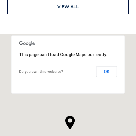
VIEW ALL
This page can't load Google Maps correctly.
OK
Do you own this website?