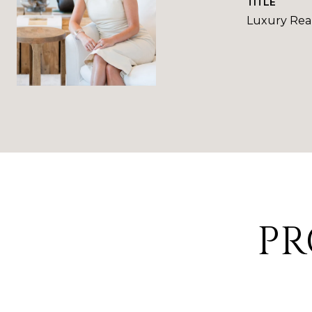
TITLE
Luxury Real
PR