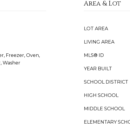
Area & Lot
LOT AREA
LIVING AREA
er, Freezer, Oven,
MLS® ID
r, Washer
YEAR BUILT
SCHOOL DISTRICT
HIGH SCHOOL
MIDDLE SCHOOL
ELEMENTARY SCH