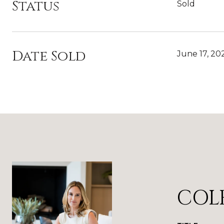
Status
Sold
Date Sold
June 17, 20
COL