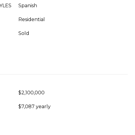
YLES
Spanish
Residential
Sold
$2,100,000
$7,087 yearly