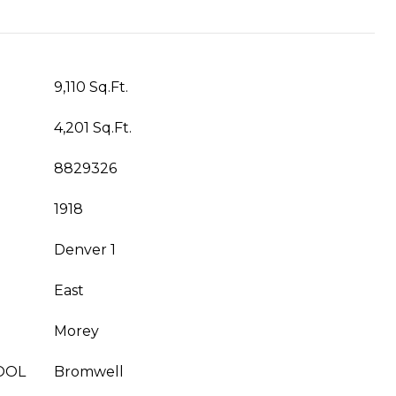
9,110 Sq.Ft.
4,201 Sq.Ft.
8829326
1918
Denver 1
East
Morey
OOL
Bromwell