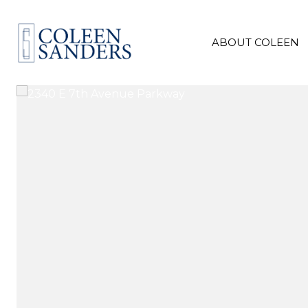
ABOUT COLEEN