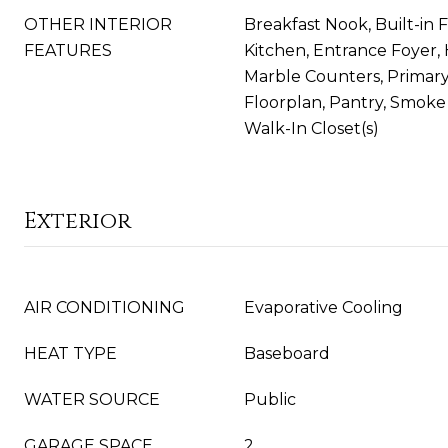
OTHER INTERIOR
Breakfast Nook, Built-in F
FEATURES
Kitchen, Entrance Foyer, H
Marble Counters, Primary
Floorplan, Pantry, Smoke F
Walk-In Closet(s)
Exterior
AIR CONDITIONING
Evaporative Cooling
HEAT TYPE
Baseboard
WATER SOURCE
Public
GARAGE SPACE
2