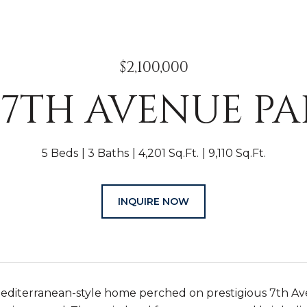
$2,100,000
E 7TH AVENUE P
5 Beds
3 Baths
4,201 Sq.Ft.
9,110 Sq.Ft.
INQUIRE NOW
editerranean-style home perched on prestigious 7th Ave