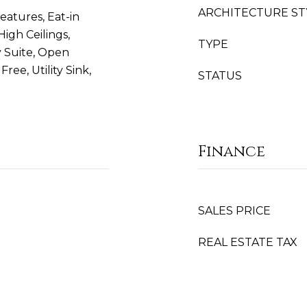
ARCHITECTURE ST
eatures, Eat-in
igh Ceilings,
TYPE
 Suite, Open
ree, Utility Sink,
STATUS
Finance
SALES PRICE
REAL ESTATE TAX