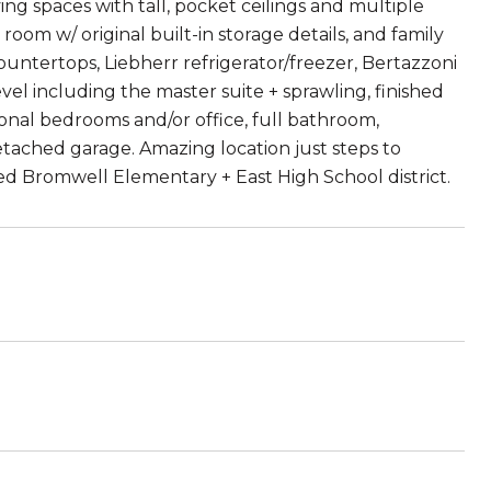
ing spaces with tall, pocket ceilings and multiple
ng room w/ original built-in storage details, and family
untertops, Liebherr refrigerator/freezer, Bertazzoni
el including the master suite + sprawling, finished
ional bedrooms and/or office, full bathroom,
tached garage. Amazing location just steps to
ed Bromwell Elementary + East High School district.