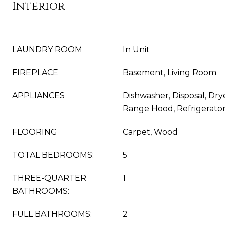
Interior
LAUNDRY ROOM
In Unit
FIREPLACE
Basement, Living Room
APPLIANCES
Dishwasher, Disposal, Dry
Range Hood, Refrigerato
FLOORING
Carpet, Wood
TOTAL BEDROOMS:
5
THREE-QUARTER
1
BATHROOMS:
FULL BATHROOMS:
2