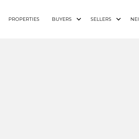
PROPERTIES
BUYERS
SELLERS
NE