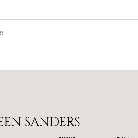
21
EEN SANDERS