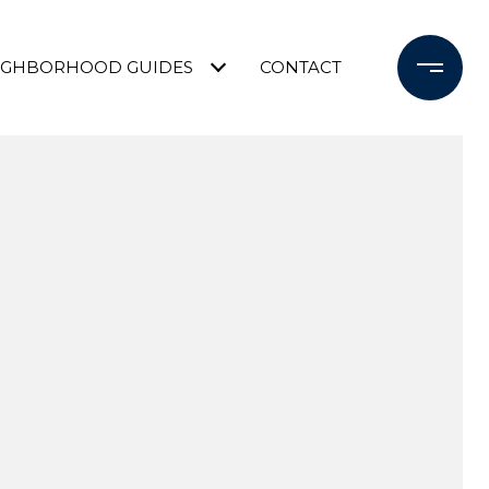
IGHBORHOOD GUIDES
CONTACT