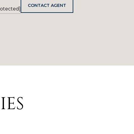
CONTACT AGENT
rotected]
IES