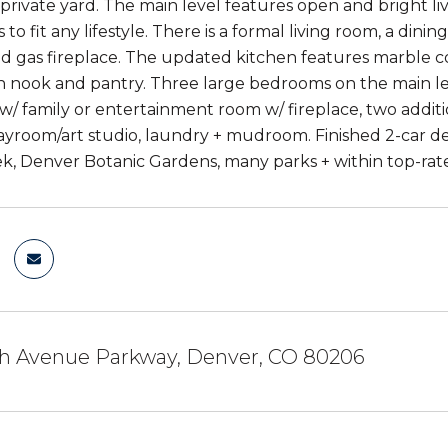
 private yard. The main level features open and bright liv
s to fit any lifestyle. There is a formal living room, a dini
ed gas fireplace. The updated kitchen features marble co
in nook and pantry. Three large bedrooms on the main lev
 w/ family or entertainment room w/ fireplace, two addit
yroom/art studio, laundry + mudroom. Finished 2-car de
k, Denver Botanic Gardens, many parks + within top-rat
th Avenue Parkway, Denver, CO 80206