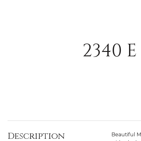
2340 
Description
Beautiful M