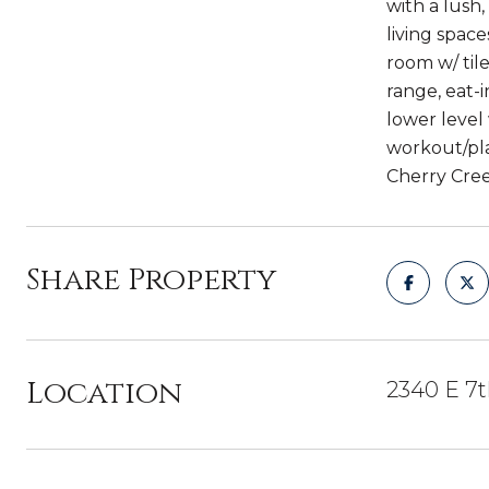
with a lush,
living space
room w/ til
range, eat-
lower level
workout/pla
Cherry Cree
Share Property
Location
2340 E 7