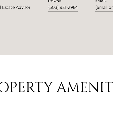
PHONE
EMAIL
 Estate Advisor
(303) 921-2964
[email p
OPERTY AMENIT