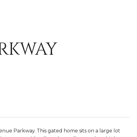
ARKWAY
nue Parkway. This gated home sits on a large lot