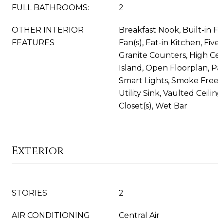
FULL BATHROOMS:
2
OTHER INTERIOR
Breakfast Nook, Built-in F
FEATURES
Fan(s), Eat-in Kitchen, Fiv
Granite Counters, High Ce
Island, Open Floorplan, P
Smart Lights, Smoke Fre
Utility Sink, Vaulted Ceili
Closet(s), Wet Bar
Exterior
STORIES
2
AIR CONDITIONING
Central Air