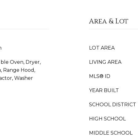
Area & Lot
m
LOT AREA
uble Oven, Dryer,
LIVING AREA
n, Range Hood,
MLS® ID
actor, Washer
YEAR BUILT
SCHOOL DISTRICT
HIGH SCHOOL
MIDDLE SCHOOL