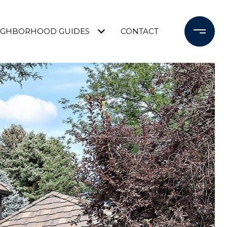
IGHBORHOOD GUIDES
CONTACT