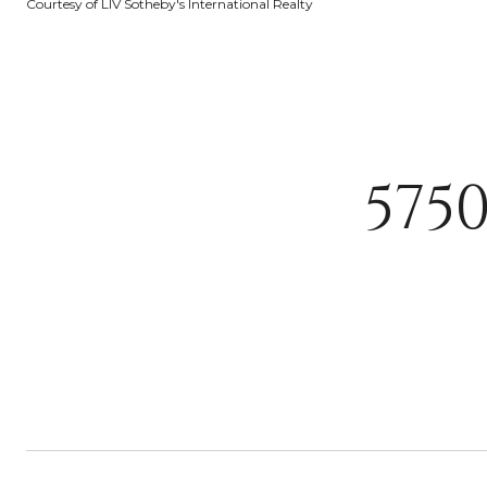
Courtesy of LIV Sotheby's International Realty
575