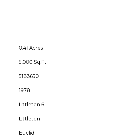
0.41 Acres
5,000 Sq.Ft.
5183650
1978
Littleton 6
Littleton
Euclid