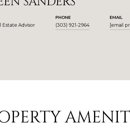
EEN SANDERS
PHONE
EMAIL
 Estate Advisor
(303) 921-2964
[email p
OPERTY AMENIT