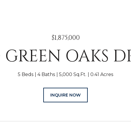
$1,875,000
0 GREEN OAKS D
5 Beds
4 Baths
5,000 Sq.Ft.
0.41 Acres
INQUIRE NOW