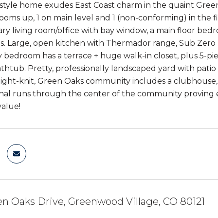
style home exudes East Coast charm in the quaint Gree
ooms up, 1 on main level and 1 (non-conforming) in the f
ary living room/office with bay window, a main floor bedr
 Large, open kitchen with Thermador range, Sub Zero re
 bedroom has a terrace + huge walk-in closet, plus 5-
thtub. Pretty, professionally landscaped yard with patio 
ight-knit, Green Oaks community includes a clubhouse, out
nal runs through the center of the community proving e
value!
n Oaks Drive, Greenwood Village, CO 80121