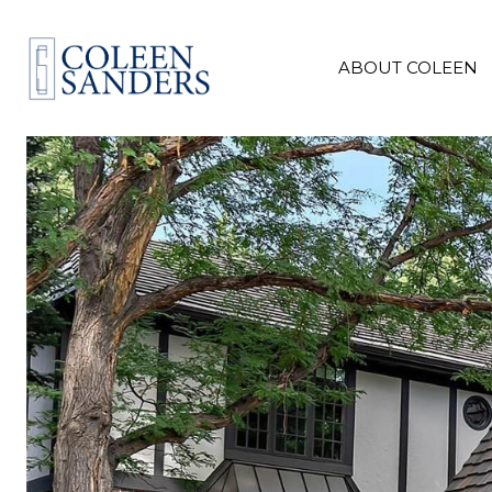
ABOUT COLEEN