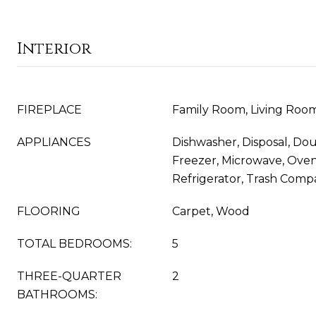
Interior
FIREPLACE
Family Room, Living Roo
APPLIANCES
Dishwasher, Disposal, Do
Freezer, Microwave, Ove
Refrigerator, Trash Comp
FLOORING
Carpet, Wood
TOTAL BEDROOMS:
5
THREE-QUARTER
2
BATHROOMS: