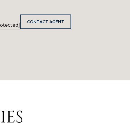
CONTACT AGENT
rotected]
IES