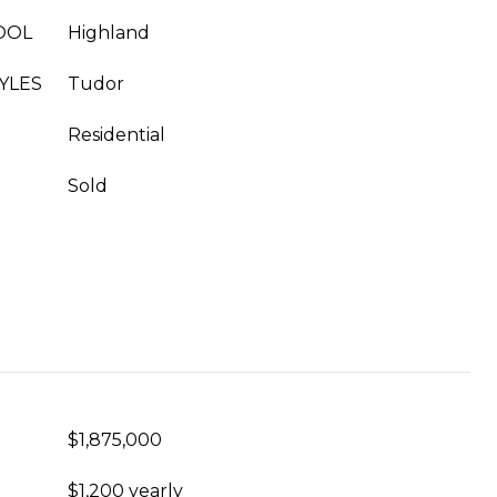
OOL
Highland
YLES
Tudor
Residential
Sold
$1,875,000
$1,200 yearly