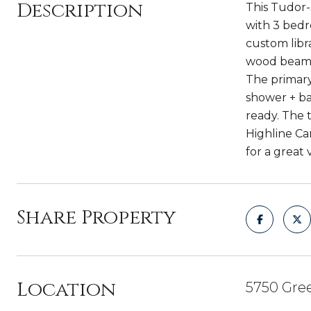
Description
This Tudor-
with 3 bedr
custom libr
wood beams.
The primary
shower + ba
ready. The t
Highline Ca
for a great 
Share Property
Location
5750 Gree