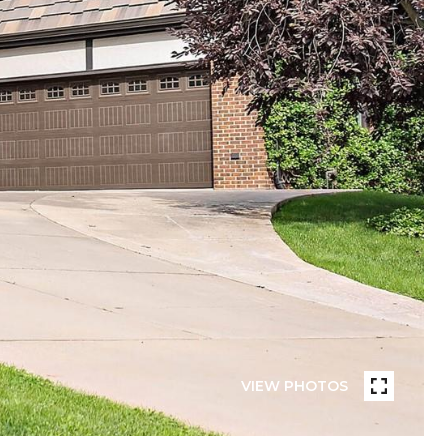
VIEW PHOTOS