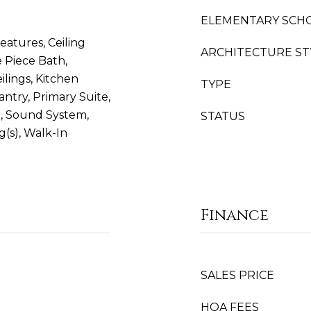
ELEMENTARY SCH
eatures, Ceiling
ARCHITECTURE ST
e Piece Bath,
ilings, Kitchen
TYPE
antry, Primary Suite,
e, Sound System,
STATUS
ng(s), Walk-In
Finance
SALES PRICE
HOA FEES