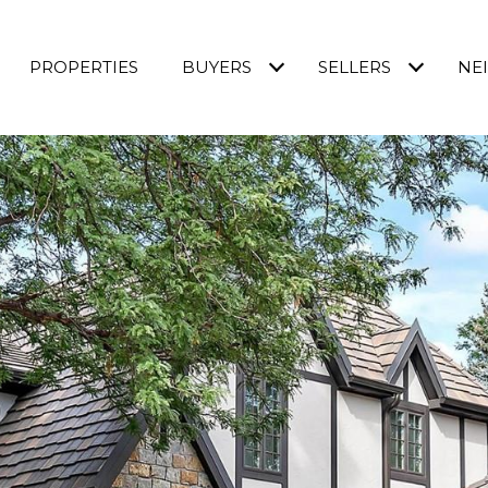
PROPERTIES
BUYERS
SELLERS
NE