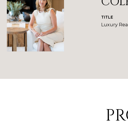
COL
TITLE
Luxury Real
PR