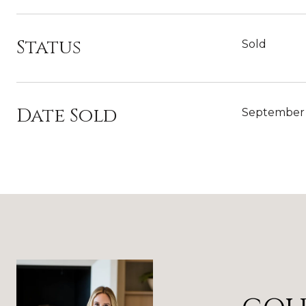
Status
Sold
Date Sold
September 