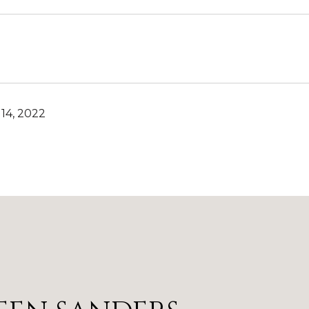
14, 2022