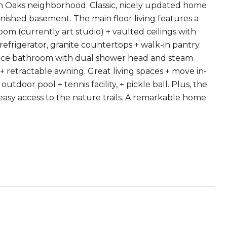
n Oaks neighborhood. Classic, nicely updated home
inished basement. The main floor living features a
oom (currently art studio) + vaulted ceilings with
frigerator, granite countertops + walk-in pantry.
piece bathroom with dual shower head and steam
+ retractable awning. Great living spaces + move in-
door pool + tennis facility, + pickle ball. Plus, the
asy access to the nature trails. A remarkable home