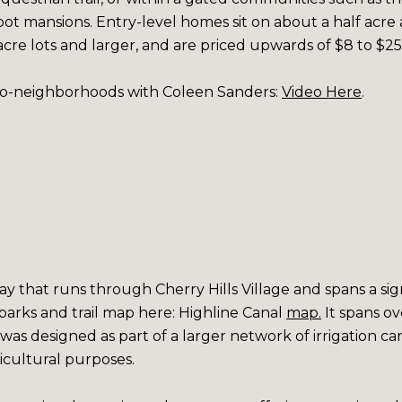
ot mansions. Entry-level homes sit on about a half acre an
 acre lots and larger, and are priced upwards of $8 to $25 
ro-neighborhoods with Coleen Sanders:
Video Here
.
way that runs through Cherry Hills Village and spans a si
parks and trail map here:
Highline Canal
map
.
It spans ov
 was designed as part of a larger network of irrigation c
ricultural purposes.