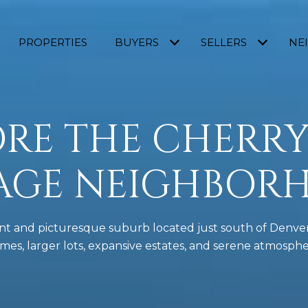
PROPERTIES
BUYERS
SELLERS
NE
RE THE CHERRY
LAGE NEIGHBOR
luent and picturesque suburb located just south of Denver
mes, larger lots, expansive estates, and serene atmosphe