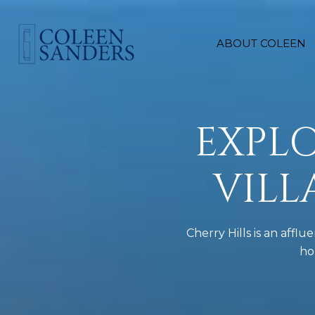
ABOUT COLEEN
EXPLO
VIL
Cherry Hills is an aff
ho