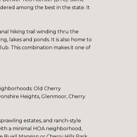
idered among the best in the state. It
anal hiking trail winding thru the
ing, lakes and ponds.
It is also home to
ub. This combination makes it one of
-neighborhoods:
Old Cherry
onshire Heights
,
Glenmoor
,
Cherry
prawling estates, and ranch-style
 with a minimal HOA neighborhood,
he
Buell Mansion
or
Cherry Hills Park
,