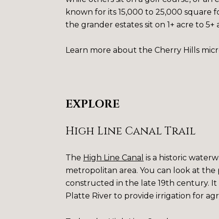
known for its 15,000 to 25,000 square fo
the grander estates sit on 1+ acre to 5+
Learn more about the Cherry Hills mic
EXPLORE
High Line Canal Trail
The
High Line Canal
is a historic water
metropolitan area. You can look at the 
constructed in the late 19th century. It
Platte River to provide irrigation for ag