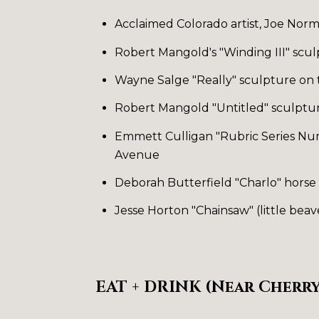
Acclaimed Colorado artist, Joe Norm
Robert Mangold's "Winding III" scu
Wayne Salge "Really" sculpture on
Robert Mangold "Untitled" sculptu
Emmett Culligan "Rubric Series Num
Avenue
Deborah Butterfield "Charlo" horse s
Jesse Horton "Chainsaw" (little beav
EAT + DRINK (Near Cherry