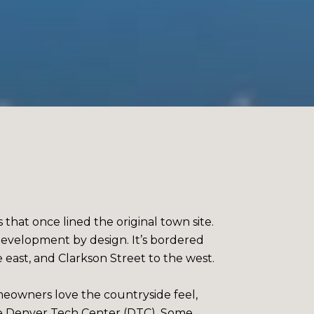
 that once lined the original town site.
 development by design. It’s bordered
ast, and Clarkson Street to the west.
omeowners love the countryside feel,
he Denver Tech Center (DTC). Some