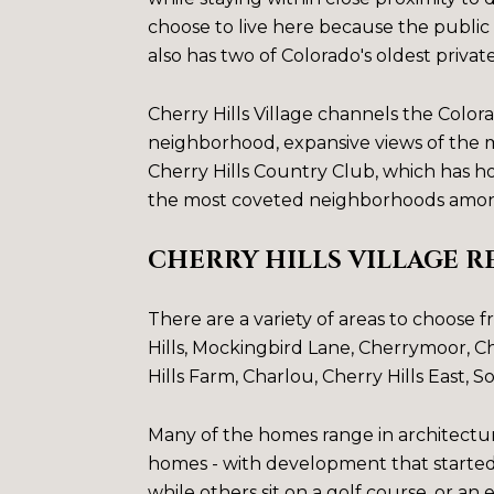
choose to live here because the public 
also has two of Colorado's oldest privat
Cherry Hills Village channels the Colora
neighborhood, expansive views of the mo
Cherry Hills Country Club, which has 
the most coveted neighborhoods amon
CHERRY HILLS VILLAGE R
There are a variety of areas to choose 
Hills
, Mockingbird Lane,
Cherrymoor
,
Ch
Hills Farm
,
Charlou
,
Cherry Hills East
,
So
Many of the homes range in architectur
homes - with development that started 
while others sit on a golf course, or an