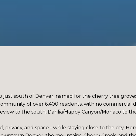
rb just south of Denver, named for the cherry tree groves
al community of over 6,400 residents, with no commercial
view to the south, Dahlia/Happy Canyon/Monaco to the e
, privacy, and space - while staying close to the city. H
to downtown Denver, the mountains, Cherry Creek, and t