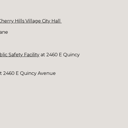
Cherry Hills Village City Hall
Lane
lic Safety Facility
at 2460 E Quincy
y at 2460 E Quincy Avenue