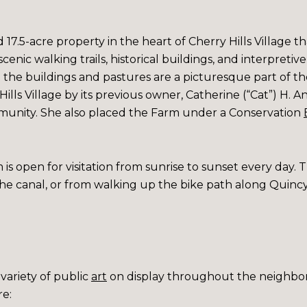
7.5-acre property in the heart of Cherry Hills Village tha
scenic walking trails, historical buildings, and interpretiv
nd the buildings and pastures are a picturesque part of t
ills Village by its previous owner, Catherine (“Cat”) H. A
unity. She also placed the Farm under a
Conservation
 is open for visitation from sunrise to sunset every day. T
 the canal, or from walking up the bike path along Quinc
variety of
public
art
on display throughout the neighbo
re: