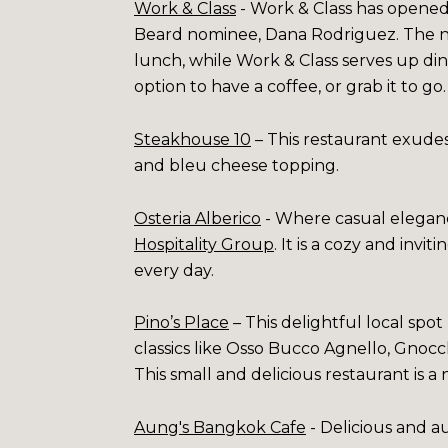
Work & Class
- Work & Class has opened
Beard nominee, Dana Rodriguez. The new
lunch, while Work & Class serves up din
option to have a coffee, or grab it to go
Steakhouse 10
– This restaurant exudes 
and bleu cheese topping.
Osteria Alberico
- Where casual eleganc
Hospitality Group
. It is a cozy and invi
every day.
Pino’s Place
– This delightful local spot
classics like Osso Bucco Agnello, Gnocch
This small and delicious restaurant is a
Aung's Bangkok Cafe
- Delicious and a