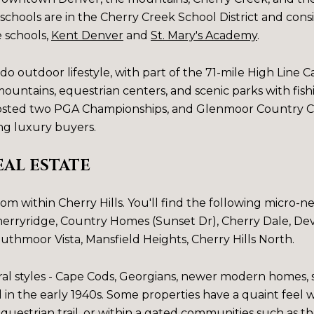
schools are in the Cherry Creek School District and cons
e schools,
Kent Denver
and
St. Mary's Academy
.
do outdoor lifestyle, with part of the 71-mile High Line C
untains, equestrian centers, and scenic parks with fish
hosted two PGA Championships, and Glenmoor Country Cl
g luxury buyers.
EAL ESTATE
from within Cherry Hills. You'll find the following micro
erryridge
,
Country Homes (Sunset Dr)
,
Cherry Dale
,
Dev
uthmoor Vista
,
Mansfield Heights
,
Cherry Hills North
.
al styles - Cape Cods, Georgians, newer modern homes, s
in the early 1940s. Some properties have a quaint feel
 equestrian trail, or within a gated communities such as t