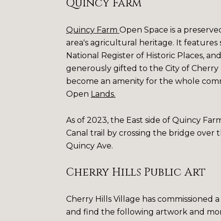
Quincy Farm
Quincy Farm
Open Space is a preserved 1
area's agricultural heritage. It features 
National Register of Historic Places, a
generously gifted to the City of Cherry H
become an amenity for the whole comm
Open
Lands
.
As of 2023, the East side of Quincy Farm
Canal trail by crossing the bridge over
Quincy Ave.
Cherry Hills Public Art
Cherry Hills Village has commissioned a 
and find the following artwork and mo