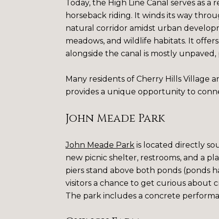
Today, the High Line Canal serves as a 
horseback riding. It winds its way thro
natural corridor amidst urban developm
meadows, and wildlife habitats. It offe
alongside the canal is mostly unpaved, 
Many residents of Cherry Hills Village an
provides a unique opportunity to conne
John Meade Park
John Meade Park
is located directly so
new picnic shelter, restrooms, and a pl
piers stand above both ponds (ponds ha
visitors a chance to get curious about cri
The park includes a concrete performan