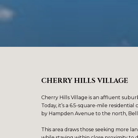
CHERRY HILLS VILLAGE
Cherry Hills Village is an affluent subu
Today, it’s a 6.5-square-mile residenti
by Hampden Avenue to the north, Belle
This area draws those seeking more land
while staying within close proximity 