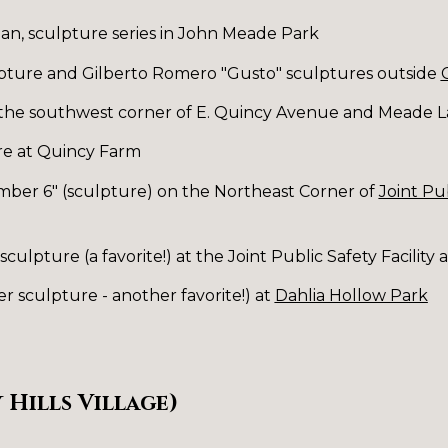
an, sculpture series in John Meade Park
lpture and Gilberto Romero "Gusto" sculptures outside
 the southwest corner of E. Quincy Avenue and Meade 
re at Quincy Farm
ber 6" (sculpture) on the Northeast Corner of
Joint Pub
culpture (a favorite!) at the Joint Public Safety Facilit
er sculpture - another favorite!) at
Dahlia Hollow Park
 Hills Village)