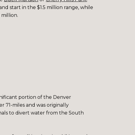
d start in the $1.5 million range, while
million.
gnificant portion of the Denver
er 71-miles and was originally
anals to divert water from the South