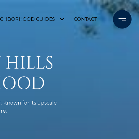
IGHBORHOOD GUIDES
CONTACT
 HILLS
HOOD
. Known for its upscale
re.