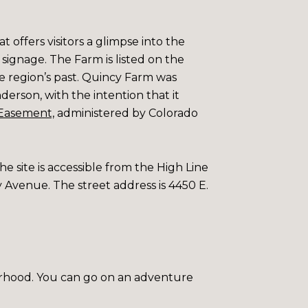
t offers visitors a glimpse into the
e signage. The Farm is listed on the
he region’s past. Quincy Farm was
nderson, with the intention that it
Easement,
administered by
Colorado
he site is accessible from the High Line
y Avenue. The street address is 4450 E.
rhood. You can go on an adventure