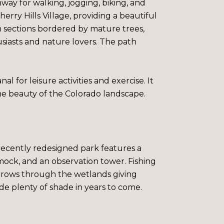
way for walking, jogging, biking, and
rry Hills Village, providing a beautiful
h sections bordered by mature trees,
usiasts and nature lovers. The path
l for leisure activities and exercise. It
he beauty of the Colorado landscape.
e recently redesigned park features a
mock, and an observation tower. Fishing
arrows through the wetlands giving
ovide plenty of shade in years to come.