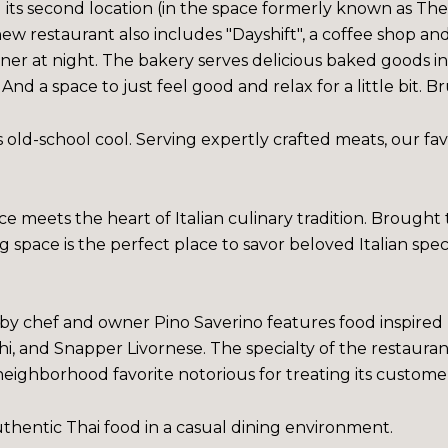
 its second location (in the space formerly known as T
 restaurant also includes "Dayshift", a coffee shop an
ner at night. The bakery serves delicious baked goods i
. And a space to just feel good and relax for a little bit
old-school cool. Serving expertly crafted meats, our favo
e meets the heart of Italian culinary tradition. Brough
ting space is the perfect place to savor beloved Italian spec
 by chef and owner Pino Saverino features food inspired b
i, and Snapper Livornese. The specialty of the restaurant 
 neighborhood favorite notorious for treating its customer
uthentic Thai food in a casual dining environment.