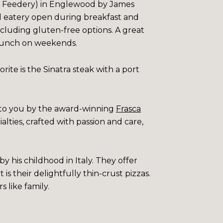
he Feedery) in Englewood by James
d eatery open during breakfast and
ncluding gluten-free options. A great
. Brunch on weekends.
rite is the Sinatra steak with a port
t to you by the award-winning
Frasca
ialties, crafted with passion and care,
y his childhood in Italy. They offer
is their delightfully thin-crust pizzas.
s like family.