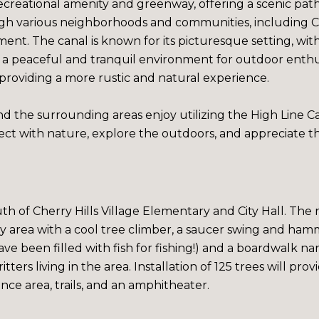
recreational amenity and greenway, offering a scenic path
ugh various neighborhoods and communities, including Che
ent. The canal is known for its picturesque setting, wit
rs a peaceful and tranquil environment for outdoor enth
providing a more rustic and natural experience.
d the surrounding areas enjoy utilizing the High Line Cana
ct with nature, explore the outdoors, and appreciate t
uth of Cherry Hills Village Elementary and City Hall. Th
ay area with a cool tree climber, a saucer swing and ham
ve been filled with fish for fishing!) and a boardwalk n
tters living in the area. Installation of 125 trees will pr
ce area, trails, and an amphitheater.