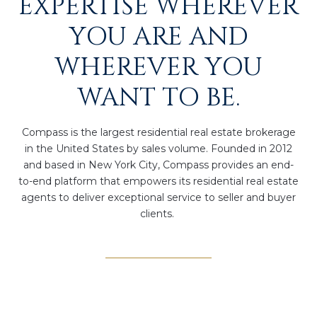
EXPERTISE WHEREVER
YOU ARE AND
WHEREVER YOU
WANT TO BE.
Compass is the largest residential real estate brokerage
in the United States by sales volume. Founded in 2012
and based in New York City, Compass provides an end-
to-end platform that empowers its residential real estate
agents to deliver exceptional service to seller and buyer
clients.