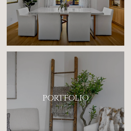
PORTFOLIO