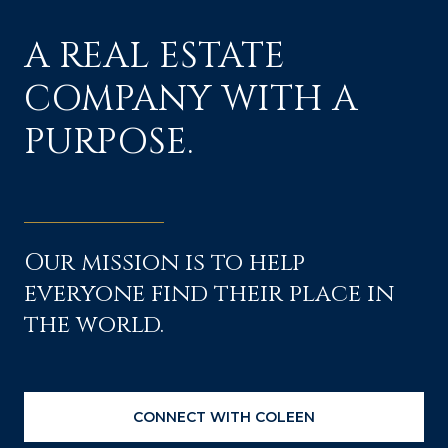
A REAL ESTATE
COMPANY WITH A
PURPOSE.
Our mission is to help
everyone find their place in
the world.
CONNECT WITH COLEEN