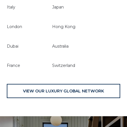
Italy
Japan
London
Hong Kong
Dubai
Australia
France
Switzerland
VIEW OUR LUXURY GLOBAL NETWORK