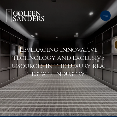
Leveraging innovative
technology and exclusive
resources in the luxury real
estate industry.