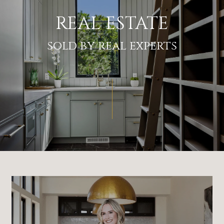
REAL ESTATE
sold by real experts