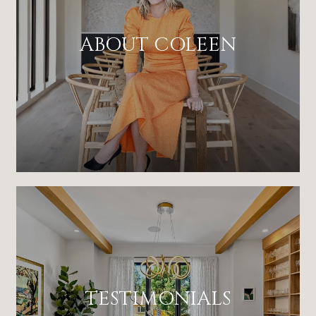
ABOUT COLEEN
TESTIMONIALS