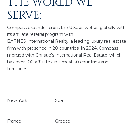
THE WORLD WE
SERVE:
Compass expands across the U.S., as well as globally with
its affiliate referral program with
BARNES International Realty
, a leading luxury real estate
firm with presence in 20 countries. In 2024,
Compass
merged with Christie's International Real Estate, which
has over 100 affiliates in almost 50 countries and
territories.
New York
Spain
France
Greece